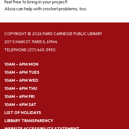
feel free to bring in your project!
Alicia can help with crochet problems, too.
COPYRIGHT © 2026 PARIS CARNEGIE PUBLIC LIBRARY
207 S MAIN ST, PARIS IL 61944
TELEPHONE
(217) 463-3950
10AM – 6PM MON
10AM – 6PM TUES
10AM – 6PM WED
10AM – 6PM THU
10AM – 6PM FRI
10AM – 4PM SAT
LIST OF HOLIDAYS
LIBRARY TRANSPARENCY
WEBSITE ACCESSIBILITY STATEMENT