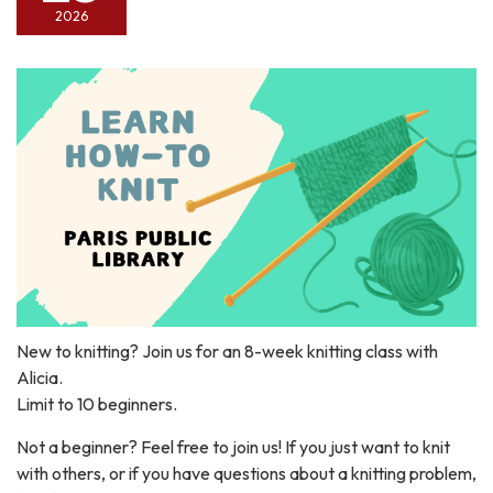
2026
New to knitting? Join us for an 8-week knitting class with
Alicia.
Limit to 10 beginners.
Not a beginner? Feel free to join us! If you just want to knit
with others, or if you have questions about a knitting problem,