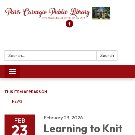
Search:
Search
Toggle
navigation
THIS ITEM APPEARS ON
NEWS
February 23, 2026
FEB
23
Learning to Knit