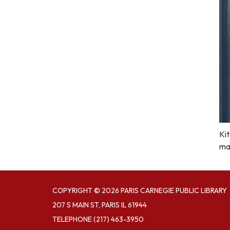
Kit
ma
COPYRIGHT © 2026 PARIS CARNEGIE PUBLIC LIBRARY
207 S MAIN ST, PARIS IL 61944
TELEPHONE
(217) 463-3950