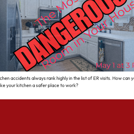
chen accidents always rank highly in the list of ER visits. How can 
ke your kitchen a safer place to work?