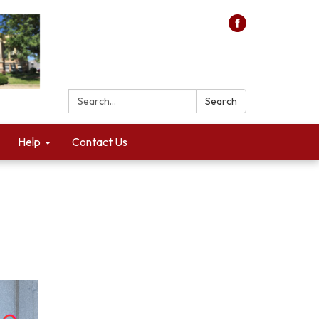
Search:
Search
Help
Contact Us
n