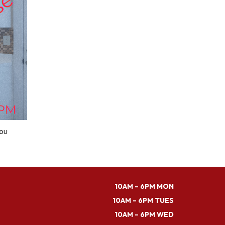
you
10AM – 6PM MON
10AM – 6PM TUES
10AM – 6PM WED