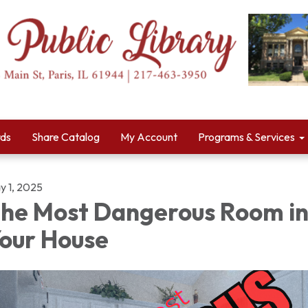
rds
Share Catalog
My Account
Programs & Services
y 1, 2025
he Most Dangerous Room i
our House