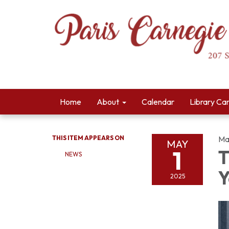
Home
About
Calendar
Library Ca
THIS ITEM APPEARS ON
Ma
MAY
1
T
NEWS
Y
2025