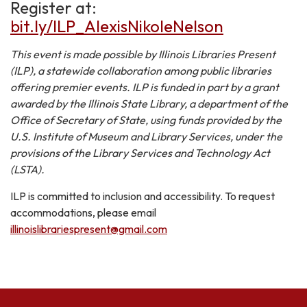
Register at:
bit.ly/ILP_AlexisNikoleNelson
This event is made possible by Illinois Libraries Present
(ILP), a statewide collaboration among public libraries
offering premier events. ILP is funded in part by a grant
awarded by the Illinois State Library, a department of the
Office of Secretary of State, using funds provided by the
U.S. Institute of Museum and Library Services, under the
provisions of the Library Services and Technology Act
(LSTA).
ILP is committed to inclusion and accessibility. To request
accommodations, please email
illinoislibrariespresent@gmail.com