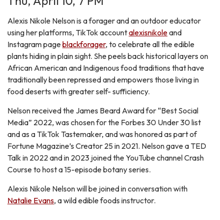
Thu, April 10, 7 PM
Alexis Nikole Nelson is a forager and an outdoor educator
using her platforms, TikTok account
alexisnikole
and
Instagram page
blackforager
, to celebrate all the edible
plants hiding in plain sight. She peels back historical layers on
African American and Indigenous food traditions that have
traditionally been repressed and empowers those living in
food deserts with greater self- sufficiency.
Nelson received the James Beard Award for “Best Social
Media” 2022, was chosen for the Forbes 30 Under 30 list
and as a TikTok Tastemaker, and was honored as part of
Fortune Magazine’s Creator 25 in 2021. Nelson gave a TED
Talk in 2022 and in 2023 joined the YouTube channel Crash
Course to host a 15-episode botany series.
Alexis Nikole Nelson will be joined in conversation with
Natalie Evans
, a wild edible foods instructor.