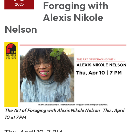
Foraging with
2025
Alexis Nikole
Nelson
The Art of Foraging with Alexis Nikole Nelson
Thu., April
10 at 7 PM