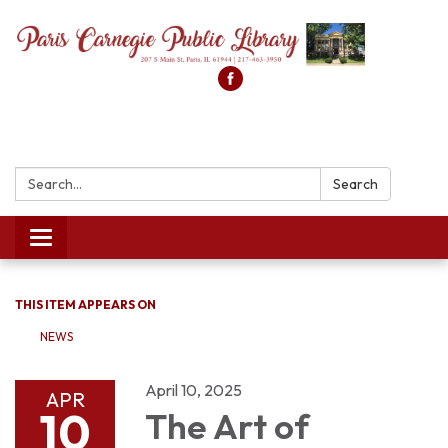
Search:
Search
Toggle
navigation
THIS ITEM APPEARS ON
NEWS
April 10, 2025
APR
10
The Art of