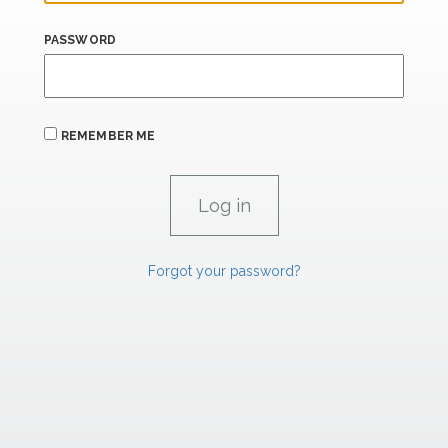
PASSWORD
REMEMBER ME
Forgot your password?