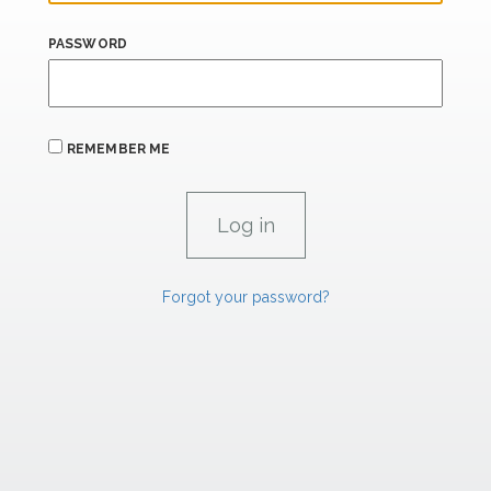
PASSWORD
REMEMBER ME
Forgot your password?