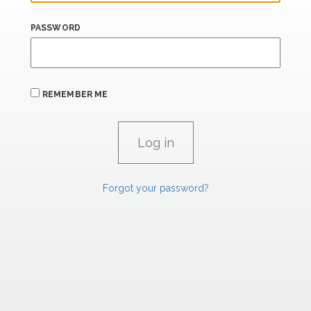
PASSWORD
REMEMBER ME
Forgot your password?