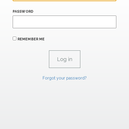
PASSWORD
REMEMBER ME
Forgot your password?