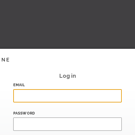
INE
Log in
EMAIL
PASSWORD