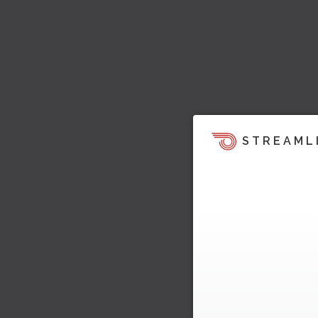
STREAML