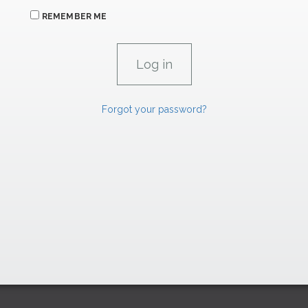
REMEMBER ME
Forgot your password?