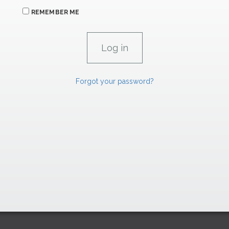
REMEMBER ME
Forgot your password?