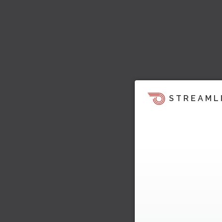
STREAML