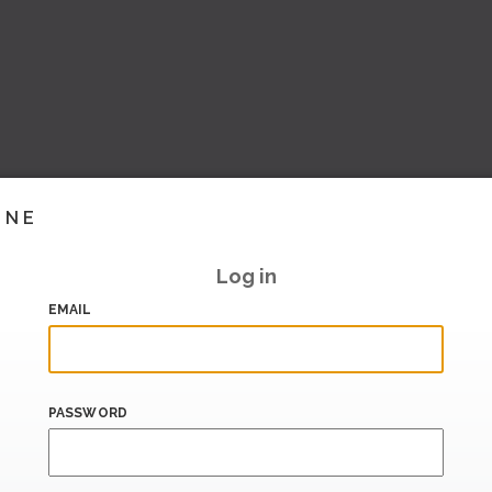
INE
Log in
EMAIL
PASSWORD