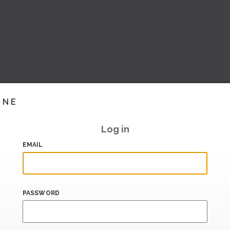
INE
Log in
EMAIL
PASSWORD