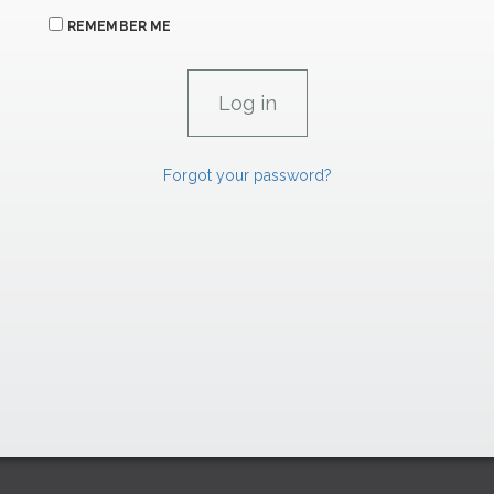
REMEMBER ME
Forgot your password?