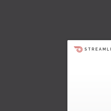
STREAML