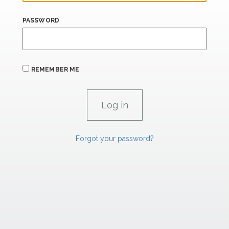
PASSWORD
REMEMBER ME
Forgot your password?