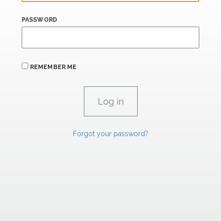
PASSWORD
REMEMBER ME
Forgot your password?