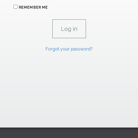
REMEMBER ME
Forgot your password?