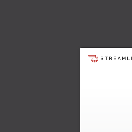
STREAML