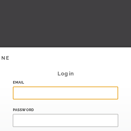
INE
Log in
EMAIL
PASSWORD