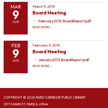
MAR
March 9, 2015
9
Board Meeting
February2015 BoardReport.pdf
2015
READ MORE
»
FEB
February 9, 2015
9
Board Meeting
January2015 BoardReport.pdf
2015
READ MORE
»
COPYRIGHT © 2026 PARIS CARNEGIE PUBLIC LIBRARY
207 S MAIN ST, PARIS IL 61944