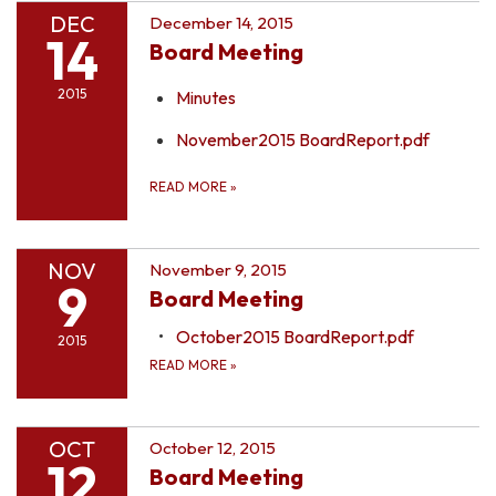
DEC
December 14, 2015
14
Board Meeting
2015
Minutes
November2015 BoardReport.pdf
READ MORE
»
NOV
November 9, 2015
9
Board Meeting
October2015 BoardReport.pdf
2015
READ MORE
»
OCT
October 12, 2015
12
Board Meeting