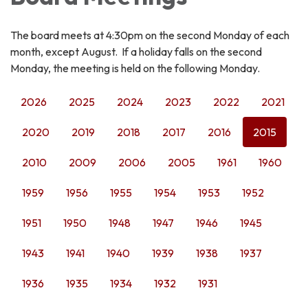
The board meets at 4:30pm on the second Monday of each
month, except August. If a holiday falls on the second
Monday, the meeting is held on the following Monday.
2026
2025
2024
2023
2022
2021
2020
2019
2018
2017
2016
2015
2010
2009
2006
2005
1961
1960
1959
1956
1955
1954
1953
1952
1951
1950
1948
1947
1946
1945
1943
1941
1940
1939
1938
1937
1936
1935
1934
1932
1931