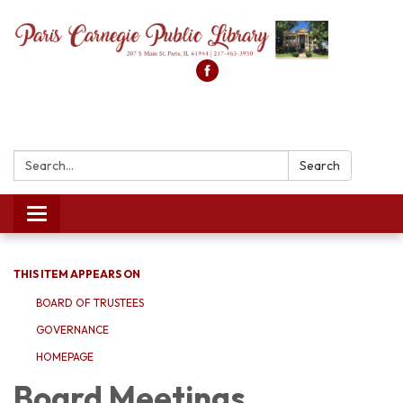
Search:
Search
Toggle
navigation
THIS ITEM APPEARS ON
BOARD OF TRUSTEES
GOVERNANCE
HOMEPAGE
Board Meetings