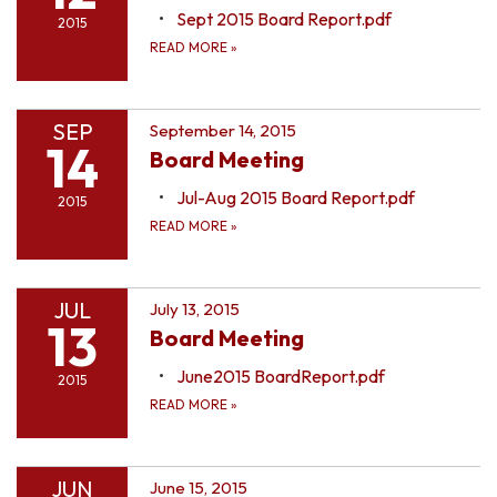
Sept 2015 Board Report.pdf
2015
READ MORE
»
SEP
September 14, 2015
14
Board Meeting
Jul-Aug 2015 Board Report.pdf
2015
READ MORE
»
JUL
July 13, 2015
13
Board Meeting
June2015 BoardReport.pdf
2015
READ MORE
»
JUN
June 15, 2015