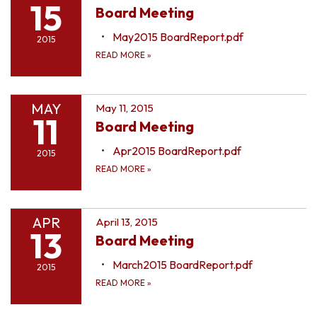
15
Board Meeting
May2015 BoardReport.pdf
2015
READ MORE
»
MAY
May 11, 2015
11
Board Meeting
Apr2015 BoardReport.pdf
2015
READ MORE
»
APR
April 13, 2015
13
Board Meeting
March2015 BoardReport.pdf
2015
READ MORE
»