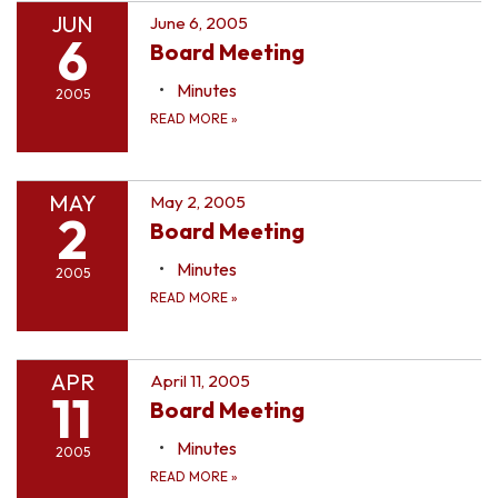
JUN
June 6, 2005
6
Board Meeting
Minutes
2005
READ MORE
»
MAY
May 2, 2005
2
Board Meeting
Minutes
2005
READ MORE
»
APR
April 11, 2005
11
Board Meeting
Minutes
2005
READ MORE
»