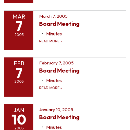
MAR
March 7, 2005
7
Board Meeting
Minutes
2005
READ MORE
»
FEB
February 7, 2005
7
Board Meeting
Minutes
2005
READ MORE
»
JAN
January 10, 2005
10
Board Meeting
Minutes
2005