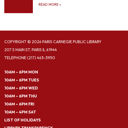
READ MORE
»
COPYRIGHT © 2026 PARIS CARNEGIE PUBLIC LIBRARY
207 S MAIN ST, PARIS IL 61944
TELEPHONE
(217) 463-3950
10AM – 6PM MON
10AM – 6PM TUES
10AM – 6PM WED
10AM – 6PM THU
10AM – 6PM FRI
10AM – 4PM SAT
LIST OF HOLIDAYS
LIBRARY TRANSPARENCY