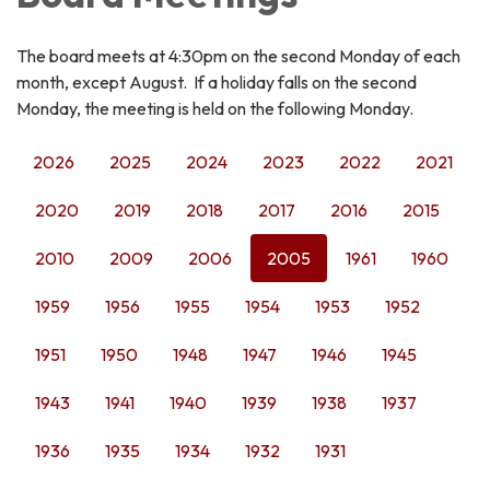
The board meets at 4:30pm on the second Monday of each
month, except August. If a holiday falls on the second
Monday, the meeting is held on the following Monday.
2026
2025
2024
2023
2022
2021
2020
2019
2018
2017
2016
2015
2010
2009
2006
2005
1961
1960
1959
1956
1955
1954
1953
1952
1951
1950
1948
1947
1946
1945
1943
1941
1940
1939
1938
1937
1936
1935
1934
1932
1931