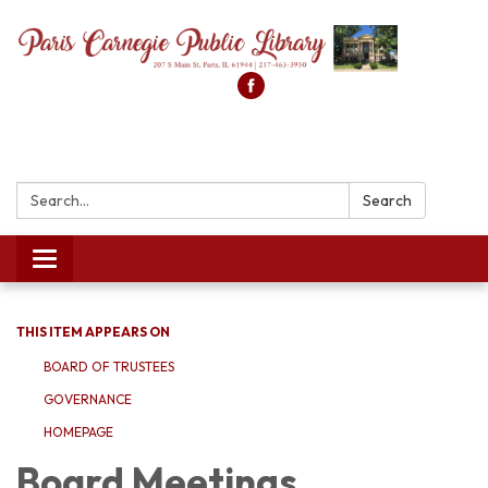
Search:
Search
Toggle
navigation
THIS ITEM APPEARS ON
BOARD OF TRUSTEES
GOVERNANCE
HOMEPAGE
Board Meetings