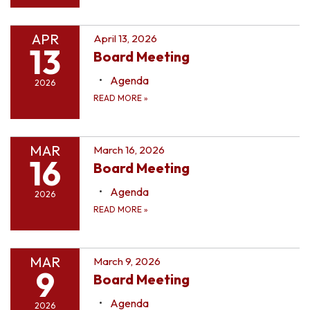
APR
April 13, 2026
13
Board Meeting
Agenda
2026
READ MORE
»
MAR
March 16, 2026
16
Board Meeting
Agenda
2026
READ MORE
»
MAR
March 9, 2026
9
Board Meeting
Agenda
2026