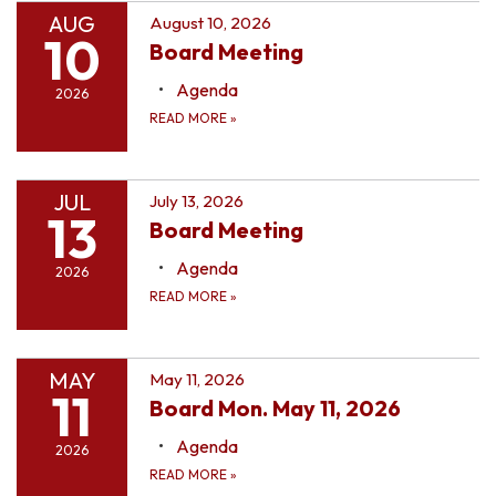
AUG
August 10, 2026
10
Board Meeting
Agenda
2026
READ MORE
»
JUL
July 13, 2026
13
Board Meeting
Agenda
2026
READ MORE
»
MAY
May 11, 2026
11
Board Mon. May 11, 2026
Agenda
2026
READ MORE
»