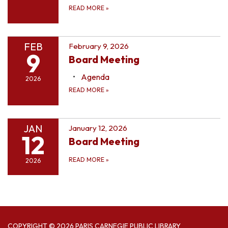
READ MORE
»
FEB
February 9, 2026
9
Board Meeting
Agenda
2026
READ MORE
»
JAN
January 12, 2026
12
Board Meeting
READ MORE
»
2026
COPYRIGHT © 2026 PARIS CARNEGIE PUBLIC LIBRARY