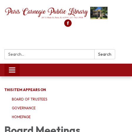
Search:
Search
Toggle
navigation
THIS ITEM APPEARS ON
BOARD OF TRUSTEES
GOVERNANCE
HOMEPAGE
Board Meetings