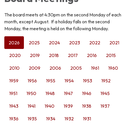
The board meets at 4:30pm on the second Monday of each
month, except August. If a holiday falls on the second
Monday, the meeting is held on the following Monday.
2026
2025
2024
2023
2022
2021
2020
2019
2018
2017
2016
2015
2010
2009
2006
2005
1961
1960
1959
1956
1955
1954
1953
1952
1951
1950
1948
1947
1946
1945
1943
1941
1940
1939
1938
1937
1936
1935
1934
1932
1931