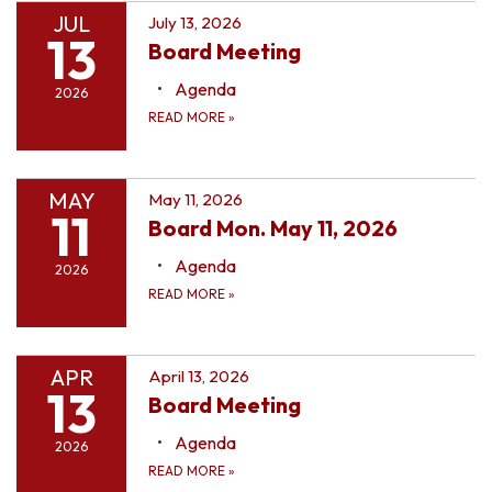
JUL
July 13, 2026
13
Board Meeting
Agenda
2026
READ MORE
»
MAY
May 11, 2026
11
Board Mon. May 11, 2026
Agenda
2026
READ MORE
»
APR
April 13, 2026
13
Board Meeting
Agenda
2026
READ MORE
»