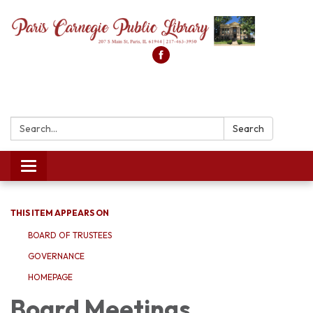
Search:
Search
Toggle
navigation
THIS ITEM APPEARS ON
BOARD OF TRUSTEES
GOVERNANCE
HOMEPAGE
Board Meetings