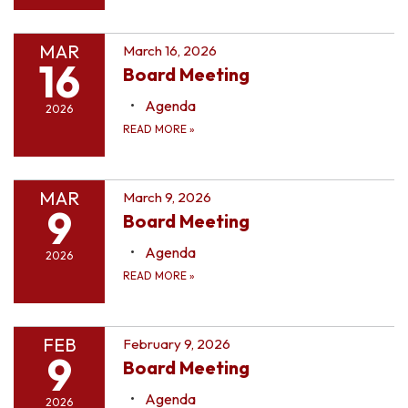
MAR
March 16, 2026
16
Board Meeting
Agenda
2026
READ MORE
»
MAR
March 9, 2026
9
Board Meeting
Agenda
2026
READ MORE
»
FEB
February 9, 2026
9
Board Meeting
Agenda
2026