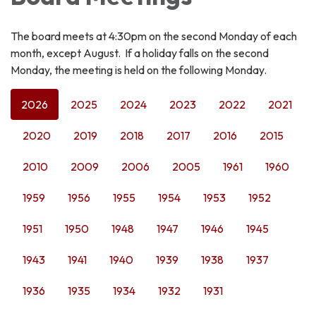
The board meets at 4:30pm on the second Monday of each
month, except August. If a holiday falls on the second
Monday, the meeting is held on the following Monday.
2026
2025
2024
2023
2022
2021
2020
2019
2018
2017
2016
2015
2010
2009
2006
2005
1961
1960
1959
1956
1955
1954
1953
1952
1951
1950
1948
1947
1946
1945
1943
1941
1940
1939
1938
1937
1936
1935
1934
1932
1931