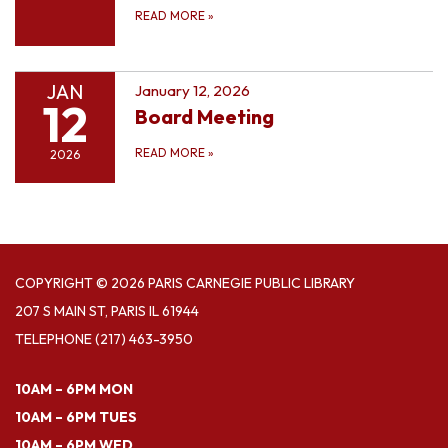
READ MORE
»
JAN
January 12, 2026
12
Board Meeting
READ MORE
»
2026
COPYRIGHT © 2026 PARIS CARNEGIE PUBLIC LIBRARY
207 S MAIN ST, PARIS IL 61944
TELEPHONE
(217) 463-3950
10AM – 6PM MON
10AM – 6PM TUES
10AM – 6PM WED