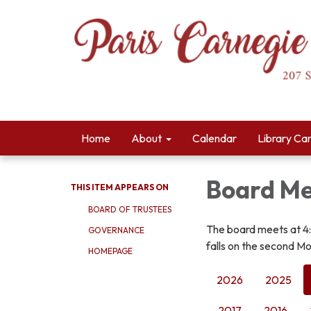
Home
About
Calendar
Library Ca
Board Me
THIS ITEM APPEARS ON
BOARD OF TRUSTEES
The board meets at 4
GOVERNANCE
falls on the second Mo
HOMEPAGE
2026
2025
2017
2016