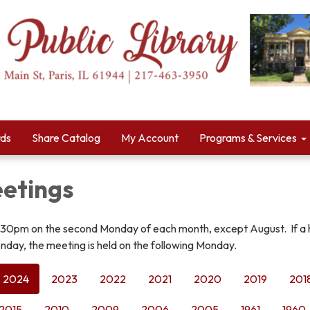
rds
Share Catalog
My Account
Programs & Services
etings
:30pm on the second Monday of each month, except August. If a 
nday, the meeting is held on the following Monday.
2024
2023
2022
2021
2020
2019
201
2015
2010
2009
2006
2005
1961
1960