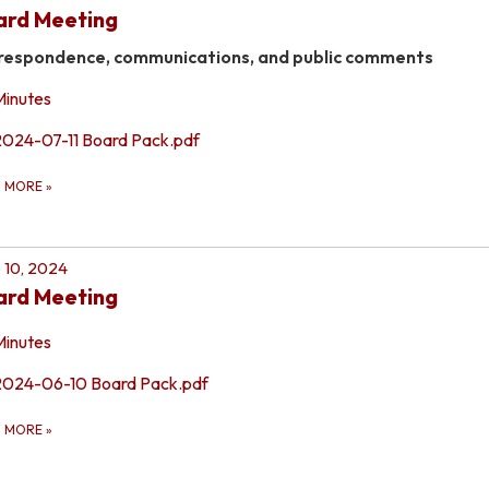
ard Meeting
respondence, communications, and public comments
Minutes
2024-07-11 Board Pack.pdf
D MORE
»
 10, 2024
ard Meeting
Minutes
2024-06-10 Board Pack.pdf
D MORE
»