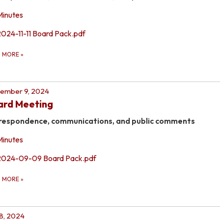
Minutes
2024-11-11 Board Pack.pdf
D MORE
»
ember 9, 2024
ard Meeting
respondence, communications, and public comments
Minutes
2024-09-09 Board Pack.pdf
D MORE
»
 8, 2024