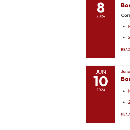
8
Bo
Cor
2024
REA
JUN
June
10
Bo
2024
REA