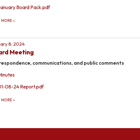
January Board Pack.pdf
D MORE
»
ary 8, 2024
ard Meeting
respondence, communications, and public comments
Minutes
01-08-24 Report.pdf
D MORE
»