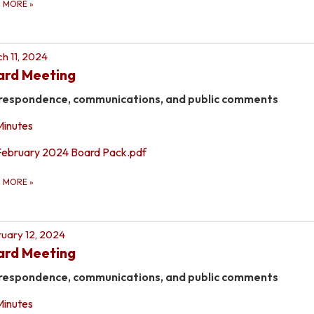
D MORE
»
h 11, 2024
ard Meeting
respondence, communications, and public comments
Minutes
February 2024 Board Pack.pdf
D MORE
»
uary 12, 2024
ard Meeting
respondence, communications, and public comments
Minutes