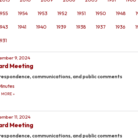
1955
1954
1953
1952
1951
1950
1948
1
1943
1941
1940
1939
1938
1937
1936
1
1931
ember 9, 2024
ard Meeting
respondence, communications, and public comments
Minutes
D MORE
»
mber 11, 2024
ard Meeting
respondence, communications, and public comments