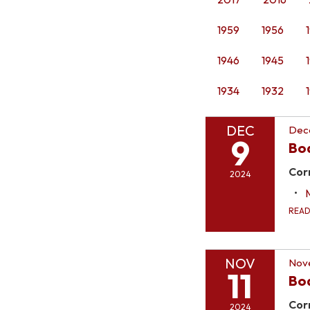
1959
1956
1946
1945
1934
1932
DEC
Dec
9
Bo
Cor
2024
REA
NOV
Nove
11
Bo
Cor
2024