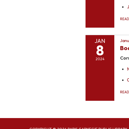
REA
JAN
Janu
8
Bo
Cor
2024
REA