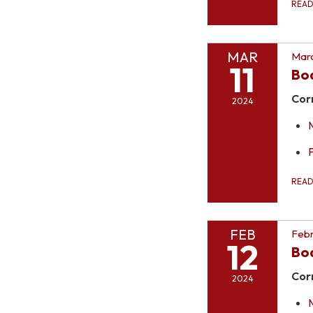
REA
MAR
Marc
11
Bo
Cor
2024
REA
FEB
Febr
12
Bo
Cor
2024