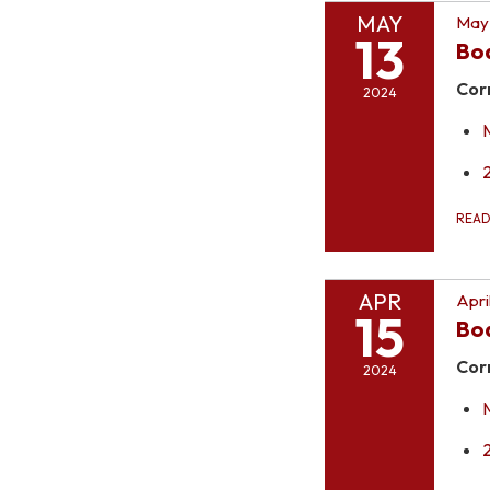
MAY
May 
13
Bo
Cor
2024
REA
APR
Apri
15
Bo
Cor
2024