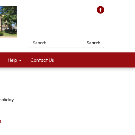
Search:
Search
Help
Contact Us
holiday
8