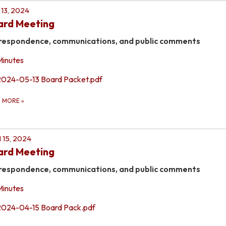
13, 2024
ard Meeting
respondence, communications, and public comments
Minutes
2024-05-13 Board Packet.pdf
D MORE
»
l 15, 2024
ard Meeting
respondence, communications, and public comments
Minutes
2024-04-15 Board Pack.pdf