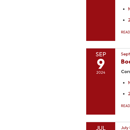
REA
SEP
Sept
9
Bo
Cor
2024
REA
JUL
July