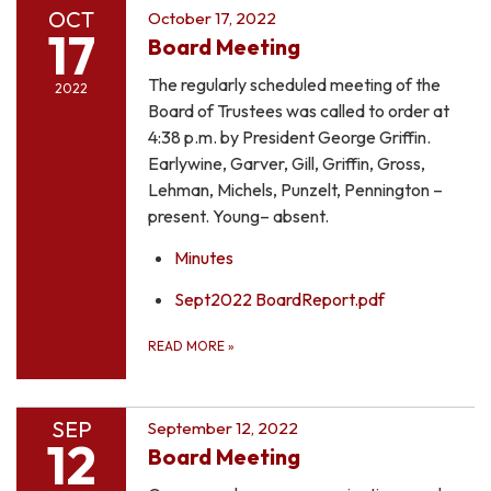
OCT
October 17, 2022
17
Board Meeting
The regularly scheduled meeting of the
2022
Board of Trustees was called to order at
4:38 p.m. by President George Griffin.
Earlywine, Garver, Gill, Griffin, Gross,
Lehman, Michels, Punzelt, Pennington –
present. Young– absent.
Minutes
Sept2022 BoardReport.pdf
READ MORE
»
SEP
September 12, 2022
12
Board Meeting