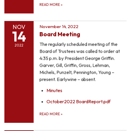
READ MORE
»
NOV
November 14, 2022
14
Board Meeting
The regularly scheduled meeting of the
2022
Board of Trustees was called to order at
4:35 p.m. by President George Griffin.
Garver, Gill, Griffin, Gross, Lehman,
Michels, Punzelt, Pennington, Young –
present. Earlywine – absent.
Minutes
October2022 BoardReport.pdf
READ MORE
»