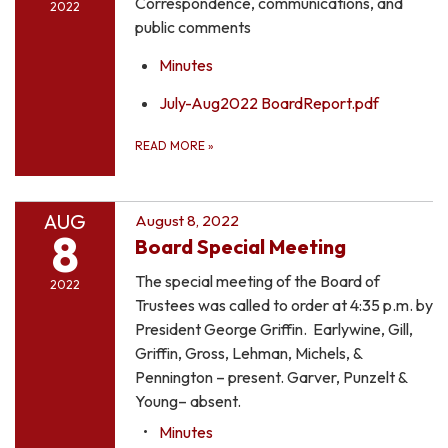
Correspondence, communications, and
2022
public comments
Minutes
July-Aug2022 BoardReport.pdf
READ MORE
»
AUG
August 8, 2022
8
Board Special Meeting
The special meeting of the Board of
2022
Trustees was called to order at 4:35 p.m. by
President George Griffin. Earlywine, Gill,
Griffin, Gross, Lehman, Michels, &
Pennington – present. Garver, Punzelt &
Young– absent.
Minutes