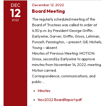
DEC
December 12, 2022
12
Board Meeting
The regularly scheduled meeting of the
2022
Board of Trustees was called to order at
4:30 p.m. by President George Griffin.
Earlywine, Garver, Griffin, Gross, Lehman,
Punzelt, Pennington, – present. Gill, Michels,
Young – absent.
Minutes of Previous Meeting: MOTION:
Gross, second by Earlywine to approve
minutes from November 14, 2022, meeting.
Motion carried.
Correspondence, communications, and
public…
Minutes
Nov2022 BoardReport.pdf