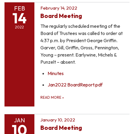
FEB
February 14, 2022
14
Board Meeting
The regularly scheduled meeting of the
2022
Board of Trustees was called to order at
4:37 p.m. by President George Griffin.
Garver, Gill, Griffin, Gross, Pennington,
Young – present. Earlywine, Michels &
Punzelt – absent.
Minutes
Jan2022 BoardReport.pdf
READ MORE
»
JAN
January 10, 2022
10
Board Meeting