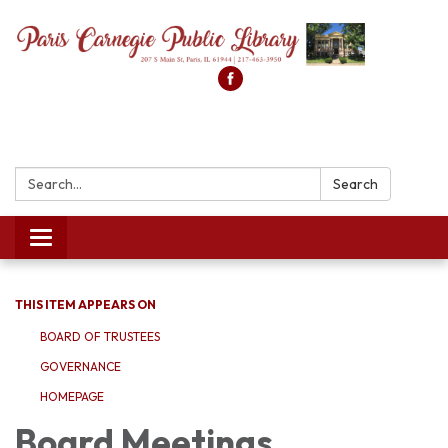
Search:
Search
Toggle
navigation
THIS ITEM APPEARS ON
BOARD OF TRUSTEES
GOVERNANCE
HOMEPAGE
Board Meetings