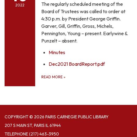
The regularly scheduled meeting of the
2022
Board of Trustees was called to order at
4:30 p.m. by President George Griffin.
Garver, Gill, Griffin, Gross, Michels,
Pennington, Young – present. Earlywine &
Punzelt – absent.
Minutes
Dec2021 BoardReport.pdf
READ MORE
»
COPYRIGHT © 2026 PARIS CARNEGIE PUBLIC LIBRARY
207 S MAIN ST, PARIS IL 61944
TELEPHONE
(217) 463-3950