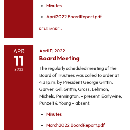
Minutes
April2022 BoardReport.pdf
READ MORE
»
APR
April 11, 2022
11
Board Meeting
The regularly scheduled meeting of the
2022
Board of Trustees was called to order at
4:31 p.m. by President George Griffin.
Garver, Gill, Griffin, Gross, Lehman,
Michels, Pennington, – present. Earlywine,
Punzelt & Young – absent.
Minutes
March2022 BoardReport.pdf