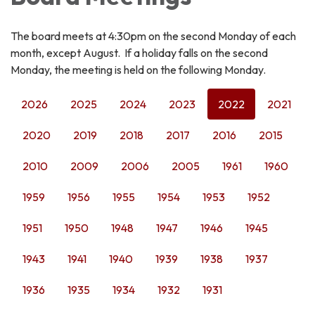
The board meets at 4:30pm on the second Monday of each
month, except August. If a holiday falls on the second
Monday, the meeting is held on the following Monday.
2026
2025
2024
2023
2022
2021
2020
2019
2018
2017
2016
2015
2010
2009
2006
2005
1961
1960
1959
1956
1955
1954
1953
1952
1951
1950
1948
1947
1946
1945
1943
1941
1940
1939
1938
1937
1936
1935
1934
1932
1931