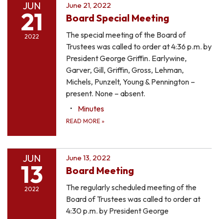
JUN
June 21, 2022
21
Board Special Meeting
The special meeting of the Board of
2022
Trustees was called to order at 4:36 p.m. by
President George Griffin. Earlywine,
Garver, Gill, Griffin, Gross, Lehman,
Michels, Punzelt, Young & Pennington –
present. None – absent.
Minutes
READ MORE
»
JUN
June 13, 2022
13
Board Meeting
The regularly scheduled meeting of the
2022
Board of Trustees was called to order at
4:30 p.m. by President George