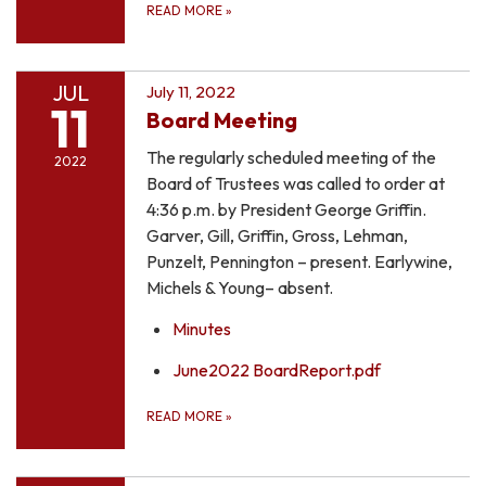
READ MORE
»
JUL
July 11, 2022
11
Board Meeting
The regularly scheduled meeting of the
2022
Board of Trustees was called to order at
4:36 p.m. by President George Griffin.
Garver, Gill, Griffin, Gross, Lehman,
Punzelt, Pennington – present. Earlywine,
Michels & Young– absent.
Minutes
June2022 BoardReport.pdf
READ MORE
»