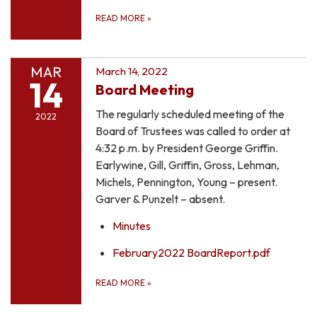
READ MORE
»
MAR
March 14, 2022
14
Board Meeting
The regularly scheduled meeting of the
2022
Board of Trustees was called to order at
4:32 p.m. by President George Griffin.
Earlywine, Gill, Griffin, Gross, Lehman,
Michels, Pennington, Young – present.
Garver & Punzelt – absent.
Minutes
February2022 BoardReport.pdf
READ MORE
»