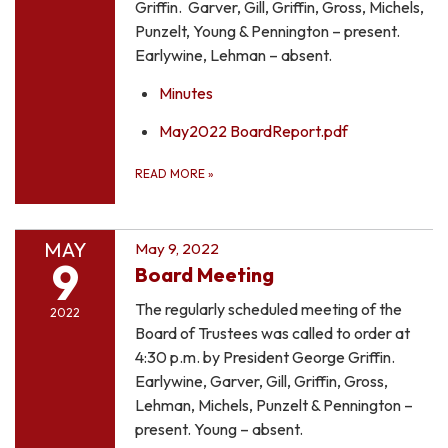
Griffin. Garver, Gill, Griffin, Gross, Michels,
Punzelt, Young & Pennington – present.
Earlywine, Lehman – absent.
Minutes
May2022 BoardReport.pdf
READ MORE
»
MAY
May 9, 2022
9
Board Meeting
The regularly scheduled meeting of the
2022
Board of Trustees was called to order at
4:30 p.m. by President George Griffin.
Earlywine, Garver, Gill, Griffin, Gross,
Lehman, Michels, Punzelt & Pennington –
present. Young – absent.