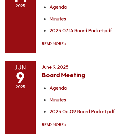
2025
Agenda
Minutes
2025.07.14 Board Packet.pdf
READ MORE
»
JUN
June 9, 2025
9
Board Meeting
2025
Agenda
Minutes
2025.06.09 Board Packet.pdf
READ MORE
»