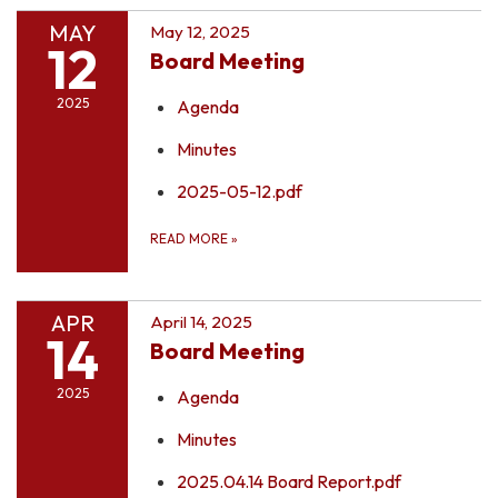
MAY
May 12, 2025
12
Board Meeting
2025
Agenda
Minutes
2025-05-12.pdf
READ MORE
»
APR
April 14, 2025
14
Board Meeting
2025
Agenda
Minutes
2025.04.14 Board Report.pdf