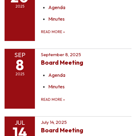
2025
Agenda
Minutes
READ MORE
»
SEP
September 8, 2025
8
Board Meeting
2025
Agenda
Minutes
READ MORE
»
JUL
July 14, 2025
14
Board Meeting