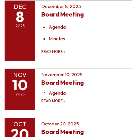
DEC
December 8, 2025
8
Board Meeting
2025
Agenda
Minutes
READ MORE
»
NOV
November 10, 2025
10
Board Meeting
Agenda
2025
READ MORE
»
OCT
October 20, 2025
20
Board Meeting