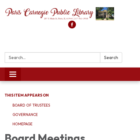
Search:
Search
Toggle
navigation
THIS ITEM APPEARS ON
BOARD OF TRUSTEES
GOVERNANCE
HOMEPAGE
Board Meetings