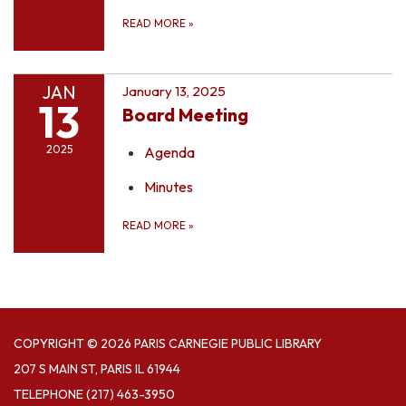
READ MORE
»
JAN
January 13, 2025
13
Board Meeting
2025
Agenda
Minutes
READ MORE
»
COPYRIGHT © 2026 PARIS CARNEGIE PUBLIC LIBRARY
207 S MAIN ST, PARIS IL 61944
TELEPHONE
(217) 463-3950