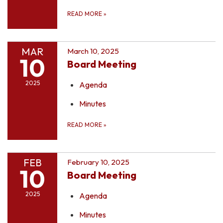
READ MORE
»
MAR
March 10, 2025
10
Board Meeting
2025
Agenda
Minutes
READ MORE
»
FEB
February 10, 2025
10
Board Meeting
2025
Agenda
Minutes