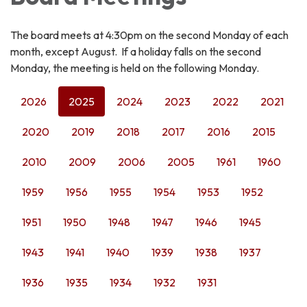
The board meets at 4:30pm on the second Monday of each
month, except August. If a holiday falls on the second
Monday, the meeting is held on the following Monday.
2026
2025
2024
2023
2022
2021
2020
2019
2018
2017
2016
2015
2010
2009
2006
2005
1961
1960
1959
1956
1955
1954
1953
1952
1951
1950
1948
1947
1946
1945
1943
1941
1940
1939
1938
1937
1936
1935
1934
1932
1931