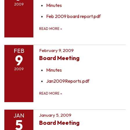
2009
Minutes
Feb 2009 board report.pdf
READ MORE
»
FEB
February 9, 2009
9
Board Meeting
2009
Minutes
Jan2009Reports.pdf
READ MORE
»
JAN
January 5, 2009
5
Board Meeting