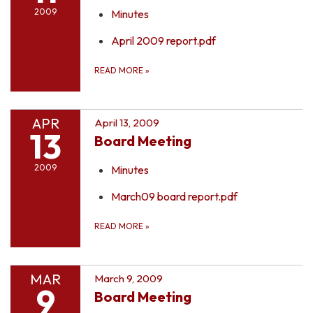
2009
Minutes
April 2009 report.pdf
READ MORE
»
APR
April 13, 2009
13
Board Meeting
2009
Minutes
March09 board report.pdf
READ MORE
»
MAR
March 9, 2009
9
Board Meeting