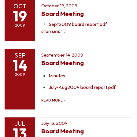
OCT
October 19, 2009
19
Board Meeting
Sept2009 board report.pdf
2009
READ MORE
»
SEP
September 14, 2009
14
Board Meeting
2009
Minutes
July-Aug2009 board report.pdf
READ MORE
»
JUL
July 13, 2009
13
Board Meeting