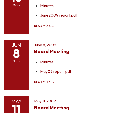
2009
Minutes
June2009 report.pdf
READ MORE
»
JUN
June 8, 2009
8
Board Meeting
2009
Minutes
May09 report.pdf
READ MORE
»
MAY
May 11, 2009
11
Board Meeting