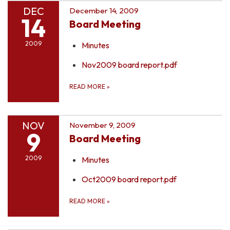
DEC
December 14, 2009
14
Board Meeting
2009
Minutes
Nov2009 board report.pdf
READ MORE
»
NOV
November 9, 2009
9
Board Meeting
2009
Minutes
Oct2009 board report.pdf
READ MORE
»