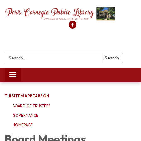
Search:
Search
Toggle
navigation
THIS ITEM APPEARS ON
BOARD OF TRUSTEES
GOVERNANCE
HOMEPAGE
Board Meetings