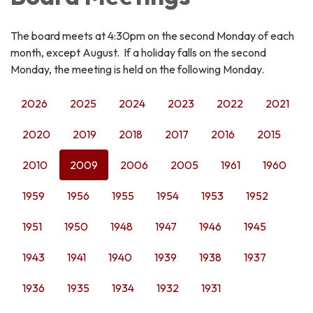
The board meets at 4:30pm on the second Monday of each
month, except August. If a holiday falls on the second
Monday, the meeting is held on the following Monday.
2026
2025
2024
2023
2022
2021
2020
2019
2018
2017
2016
2015
2010
2009
2006
2005
1961
1960
1959
1956
1955
1954
1953
1952
1951
1950
1948
1947
1946
1945
1943
1941
1940
1939
1938
1937
1936
1935
1934
1932
1931