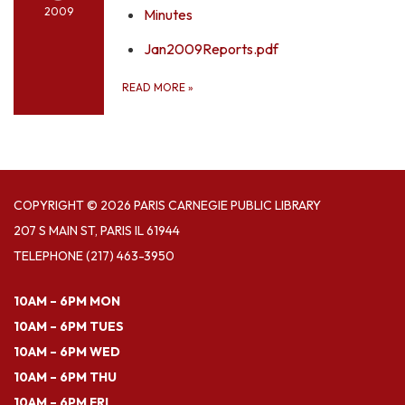
2009
Minutes
Jan2009Reports.pdf
READ MORE
»
COPYRIGHT © 2026 PARIS CARNEGIE PUBLIC LIBRARY
207 S MAIN ST, PARIS IL 61944
TELEPHONE
(217) 463-3950
10AM – 6PM MON
10AM – 6PM TUES
10AM – 6PM WED
10AM – 6PM THU
10AM – 6PM FRI