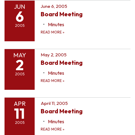
JUN
June 6, 2005
6
Board Meeting
Minutes
2005
READ MORE
»
MAY
May 2, 2005
2
Board Meeting
Minutes
2005
READ MORE
»
APR
April 11, 2005
11
Board Meeting
Minutes
2005
READ MORE
»