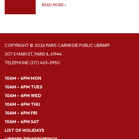
READ MORE
»
COPYRIGHT © 2026 PARIS CARNEGIE PUBLIC LIBRARY
207 S MAIN ST, PARIS IL 61944
TELEPHONE
(217) 463-3950
10AM – 6PM MON
10AM – 6PM TUES
10AM – 6PM WED
10AM – 6PM THU
10AM – 6PM FRI
10AM – 4PM SAT
LIST OF HOLIDAYS
LIBRARY TRANSPARENCY