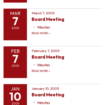
MAR
March 7, 2005
7
Board Meeting
Minutes
2005
READ MORE
»
FEB
February 7, 2005
7
Board Meeting
Minutes
2005
READ MORE
»
JAN
January 10, 2005
10
Board Meeting
Minutes
2005