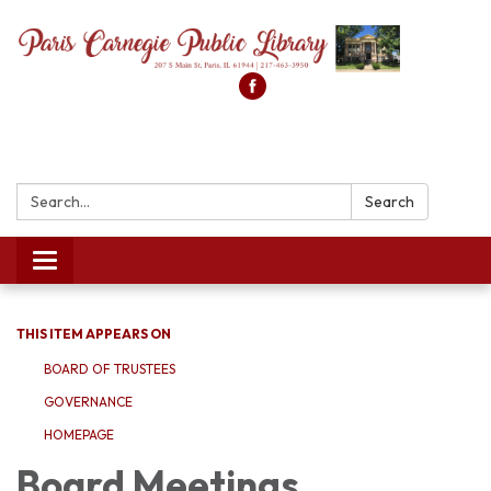
Search:
Search
Toggle
navigation
THIS ITEM APPEARS ON
BOARD OF TRUSTEES
GOVERNANCE
HOMEPAGE
Board Meetings