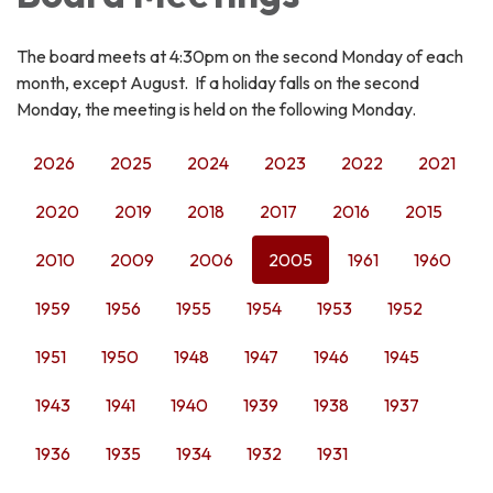
The board meets at 4:30pm on the second Monday of each
month, except August. If a holiday falls on the second
Monday, the meeting is held on the following Monday.
2026
2025
2024
2023
2022
2021
2020
2019
2018
2017
2016
2015
2010
2009
2006
2005
1961
1960
1959
1956
1955
1954
1953
1952
1951
1950
1948
1947
1946
1945
1943
1941
1940
1939
1938
1937
1936
1935
1934
1932
1931