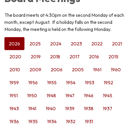
The board meets at 4:30pm on the second Monday of each
month, except August. If a holiday falls on the second
Monday, the meeting is held on the following Monday.
2026
2025
2024
2023
2022
2021
2020
2019
2018
2017
2016
2015
2010
2009
2006
2005
1961
1960
1959
1956
1955
1954
1953
1952
1951
1950
1948
1947
1946
1945
1943
1941
1940
1939
1938
1937
1936
1935
1934
1932
1931