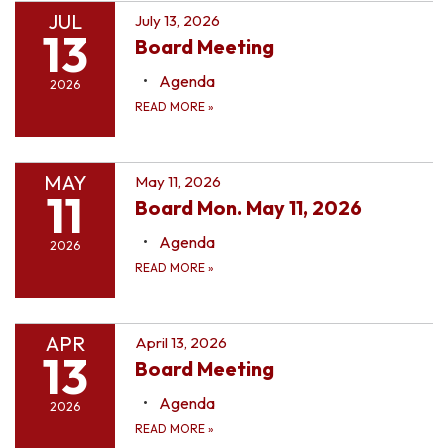
JUL
July 13, 2026
13
Board Meeting
Agenda
2026
READ MORE
»
MAY
May 11, 2026
11
Board Mon. May 11, 2026
Agenda
2026
READ MORE
»
APR
April 13, 2026
13
Board Meeting
Agenda
2026
READ MORE
»