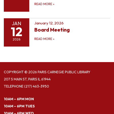
READ MORE
»
JAN
January 12, 2026
12
Board Meeting
READ MORE
»
2026
COPYRIGHT © 2026 PARIS CARNEGIE PUBLIC LIBRARY
207 S MAIN ST, PARIS IL 61944
TELEPHONE
(217) 463-3950
10AM – 6PM MON
10AM – 6PM TUES
10AM – 6PM WED