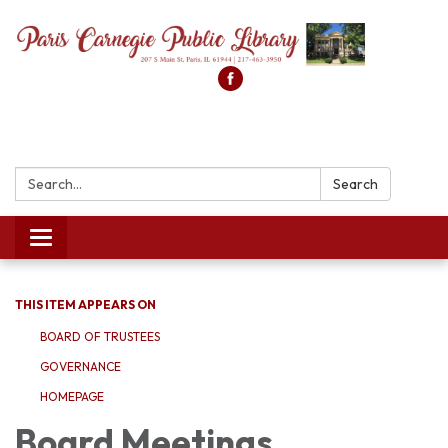
Search:
Search
Toggle
navigation
THIS ITEM APPEARS ON
BOARD OF TRUSTEES
GOVERNANCE
HOMEPAGE
Board Meetings