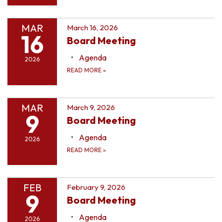
MAR
March 16, 2026
16
Board Meeting
Agenda
2026
READ MORE
»
MAR
March 9, 2026
9
Board Meeting
Agenda
2026
READ MORE
»
FEB
February 9, 2026
9
Board Meeting
Agenda
2026