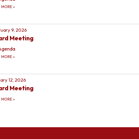
D MORE
»
uary 9, 2026
ard Meeting
Agenda
D MORE
»
ary 12, 2026
ard Meeting
D MORE
»