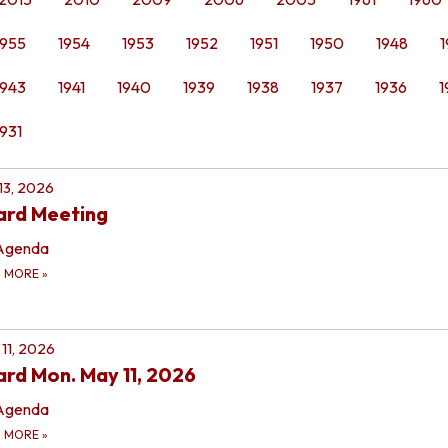
1955
1954
1953
1952
1951
1950
1948
1
1943
1941
1940
1939
1938
1937
1936
1
1931
 13, 2026
ard Meeting
Agenda
D MORE
»
11, 2026
rd Mon. May 11, 2026
Agenda
D MORE
»