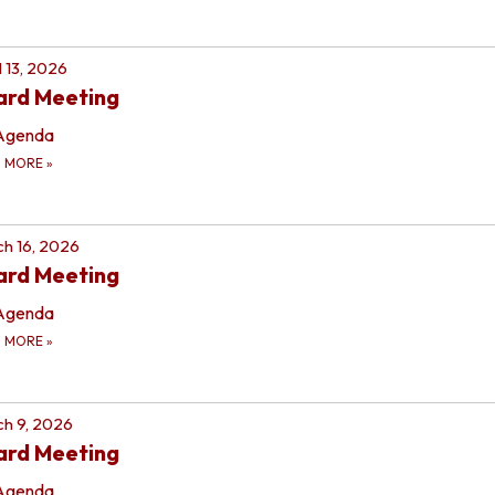
l 13, 2026
ard Meeting
Agenda
D MORE
»
h 16, 2026
ard Meeting
Agenda
D MORE
»
h 9, 2026
ard Meeting
Agenda