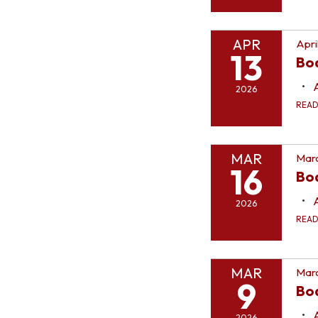
APR
Apri
13
Bo
2026
REA
MAR
Marc
16
Bo
2026
REA
MAR
Marc
9
Bo
2026