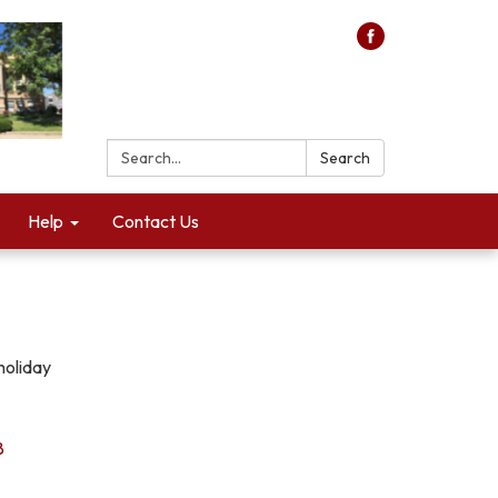
Search:
Search
Help
Contact Us
holiday
8