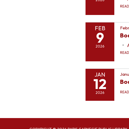
REA
FEB
Febr
9
Bo
2026
REA
JAN
Janu
12
Bo
REA
2026