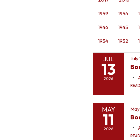
1959
1956
1946
1945
1934
1932
JUL
July
13
Bo
2026
REA
MAY
May 
11
Boa
2026
REA