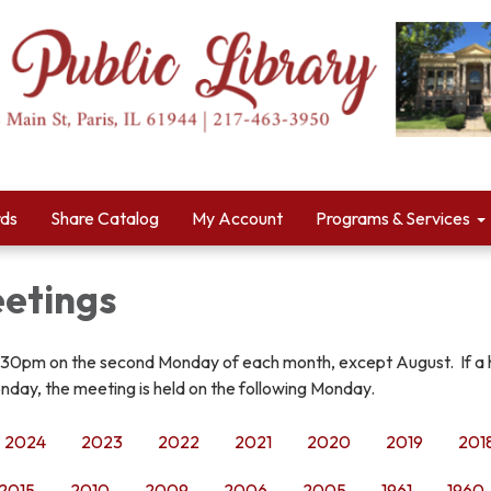
rds
Share Catalog
My Account
Programs & Services
etings
:30pm on the second Monday of each month, except August. If a 
nday, the meeting is held on the following Monday.
2024
2023
2022
2021
2020
2019
201
2015
2010
2009
2006
2005
1961
1960