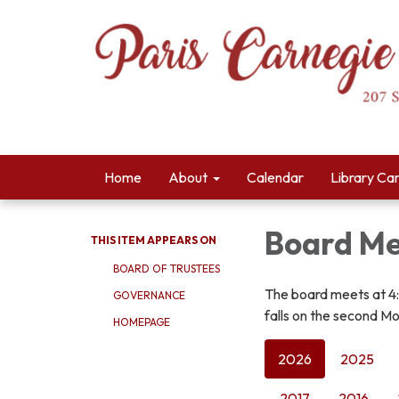
Home
About
Calendar
Library Ca
Board Me
THIS ITEM APPEARS ON
BOARD OF TRUSTEES
The board meets at 4
GOVERNANCE
falls on the second Mo
HOMEPAGE
2026
2025
2017
2016