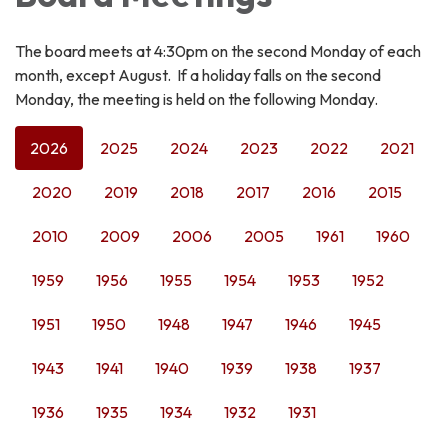
The board meets at 4:30pm on the second Monday of each
month, except August. If a holiday falls on the second
Monday, the meeting is held on the following Monday.
2026
2025
2024
2023
2022
2021
2020
2019
2018
2017
2016
2015
2010
2009
2006
2005
1961
1960
1959
1956
1955
1954
1953
1952
1951
1950
1948
1947
1946
1945
1943
1941
1940
1939
1938
1937
1936
1935
1934
1932
1931