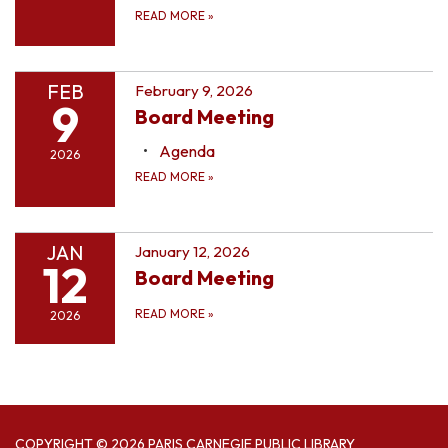
READ MORE
»
FEB
February 9, 2026
9
Board Meeting
Agenda
2026
READ MORE
»
JAN
January 12, 2026
12
Board Meeting
READ MORE
»
2026
COPYRIGHT © 2026 PARIS CARNEGIE PUBLIC LIBRARY