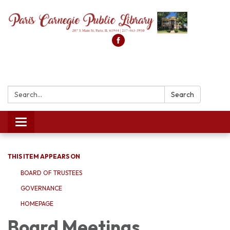
Search:
Search
Toggle
navigation
THIS ITEM APPEARS ON
BOARD OF TRUSTEES
GOVERNANCE
HOMEPAGE
Board Meetings