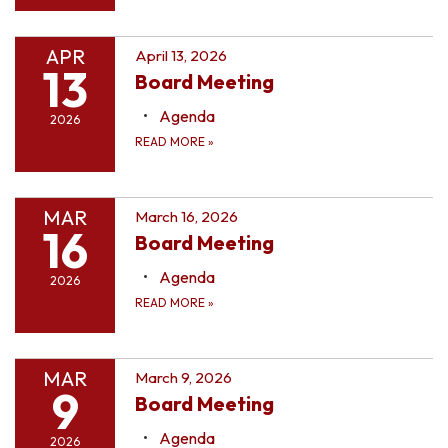
APR
April 13, 2026
13
Board Meeting
Agenda
2026
READ MORE
»
MAR
March 16, 2026
16
Board Meeting
Agenda
2026
READ MORE
»
MAR
March 9, 2026
9
Board Meeting
Agenda
2026