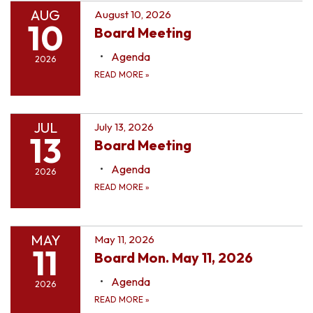
AUG
August 10, 2026
10
Board Meeting
Agenda
2026
READ MORE
»
JUL
July 13, 2026
13
Board Meeting
Agenda
2026
READ MORE
»
MAY
May 11, 2026
11
Board Mon. May 11, 2026
Agenda
2026
READ MORE
»