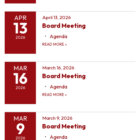
APR
April 13, 2026
13
Board Meeting
Agenda
2026
READ MORE
»
MAR
March 16, 2026
16
Board Meeting
Agenda
2026
READ MORE
»
MAR
March 9, 2026
9
Board Meeting
Agenda
2026