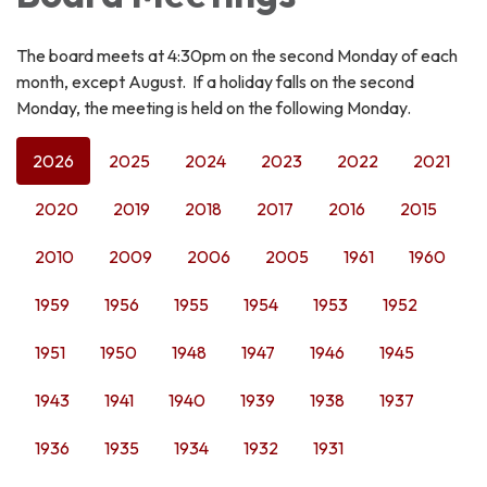
The board meets at 4:30pm on the second Monday of each
month, except August. If a holiday falls on the second
Monday, the meeting is held on the following Monday.
2026
2025
2024
2023
2022
2021
2020
2019
2018
2017
2016
2015
2010
2009
2006
2005
1961
1960
1959
1956
1955
1954
1953
1952
1951
1950
1948
1947
1946
1945
1943
1941
1940
1939
1938
1937
1936
1935
1934
1932
1931