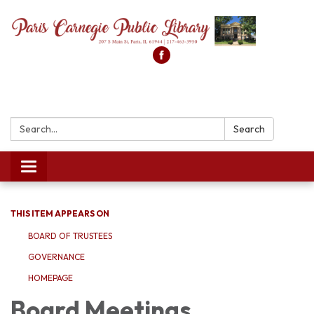
Search:
Search
Toggle
navigation
THIS ITEM APPEARS ON
BOARD OF TRUSTEES
GOVERNANCE
HOMEPAGE
Board Meetings