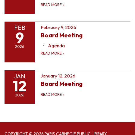
READ MORE
»
FEB
February 9, 2026
9
Board Meeting
Agenda
2026
READ MORE
»
JAN
January 12, 2026
12
Board Meeting
READ MORE
»
2026
COPYRIGHT © 2026 PARIS CARNEGIE PUBLIC LIBRARY