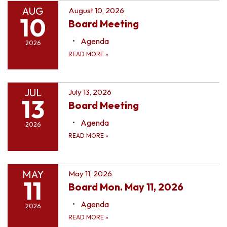
AUG
August 10, 2026
10
Board Meeting
Agenda
2026
READ MORE
»
JUL
July 13, 2026
13
Board Meeting
Agenda
2026
READ MORE
»
MAY
May 11, 2026
11
Board Mon. May 11, 2026
Agenda
2026
READ MORE
»