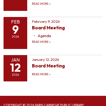
READ MORE
»
FEB
February 9, 2026
9
Board Meeting
Agenda
2026
READ MORE
»
JAN
January 12, 2026
12
Board Meeting
READ MORE
»
2026
COPYRIGHT © 2026 PARIS CARNEGIE PUBLIC LIBRARY