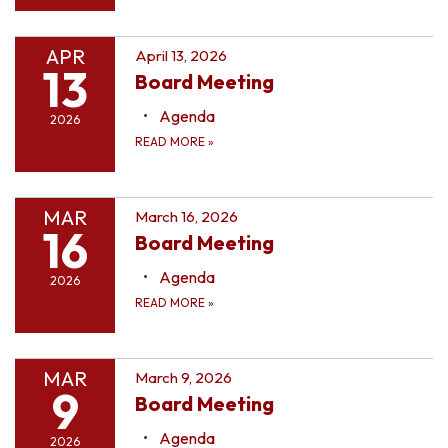
APR
April 13, 2026
13
Board Meeting
Agenda
2026
READ MORE
»
MAR
March 16, 2026
16
Board Meeting
Agenda
2026
READ MORE
»
MAR
March 9, 2026
9
Board Meeting
Agenda
2026