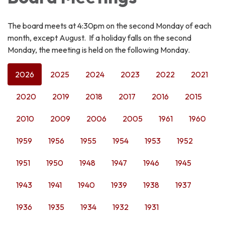
The board meets at 4:30pm on the second Monday of each
month, except August. If a holiday falls on the second
Monday, the meeting is held on the following Monday.
2026
2025
2024
2023
2022
2021
2020
2019
2018
2017
2016
2015
2010
2009
2006
2005
1961
1960
1959
1956
1955
1954
1953
1952
1951
1950
1948
1947
1946
1945
1943
1941
1940
1939
1938
1937
1936
1935
1934
1932
1931