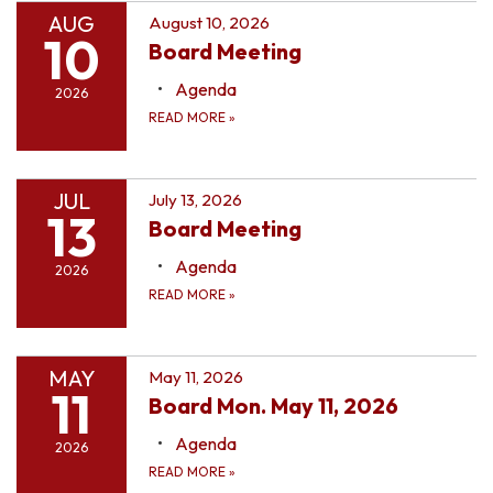
AUG
August 10, 2026
10
Board Meeting
Agenda
2026
READ MORE
»
JUL
July 13, 2026
13
Board Meeting
Agenda
2026
READ MORE
»
MAY
May 11, 2026
11
Board Mon. May 11, 2026
Agenda
2026
READ MORE
»