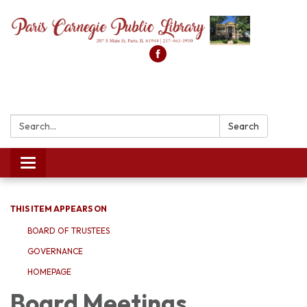
Search:
Search
Toggle
navigation
THIS ITEM APPEARS ON
BOARD OF TRUSTEES
GOVERNANCE
HOMEPAGE
Board Meetings