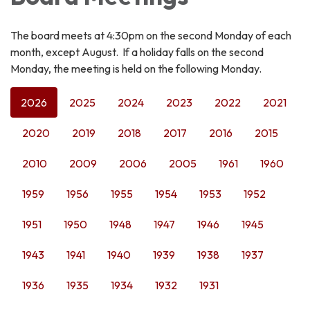
The board meets at 4:30pm on the second Monday of each
month, except August. If a holiday falls on the second
Monday, the meeting is held on the following Monday.
2026
2025
2024
2023
2022
2021
2020
2019
2018
2017
2016
2015
2010
2009
2006
2005
1961
1960
1959
1956
1955
1954
1953
1952
1951
1950
1948
1947
1946
1945
1943
1941
1940
1939
1938
1937
1936
1935
1934
1932
1931