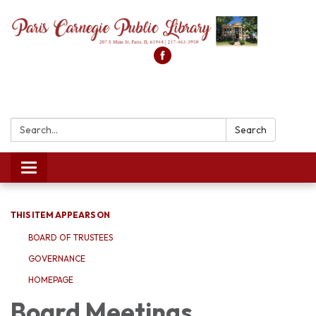
Search:
Search
Toggle
navigation
THIS ITEM APPEARS ON
BOARD OF TRUSTEES
GOVERNANCE
HOMEPAGE
Board Meetings