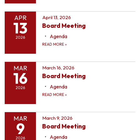
APR
April 13, 2026
13
Board Meeting
Agenda
2026
READ MORE
»
MAR
March 16, 2026
16
Board Meeting
Agenda
2026
READ MORE
»
MAR
March 9, 2026
9
Board Meeting
Agenda
2026