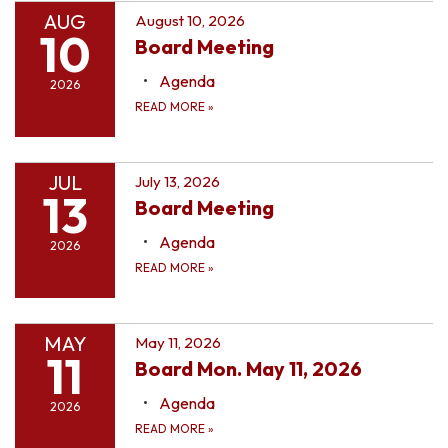
AUG
August 10, 2026
10
Board Meeting
Agenda
2026
READ MORE
»
JUL
July 13, 2026
13
Board Meeting
Agenda
2026
READ MORE
»
MAY
May 11, 2026
11
Board Mon. May 11, 2026
Agenda
2026
READ MORE
»