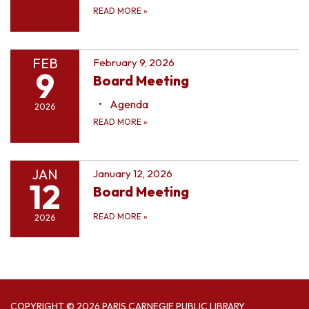
READ MORE
»
FEB
February 9, 2026
9
Board Meeting
Agenda
2026
READ MORE
»
JAN
January 12, 2026
12
Board Meeting
READ MORE
»
2026
COPYRIGHT © 2026 PARIS CARNEGIE PUBLIC LIBRARY