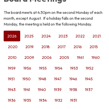
The board meets at 4:30pm on the second Monday of each
month, except August. If a holiday falls on the second
Monday, the meeting is held on the following Monday.
2026
2025
2024
2023
2022
2021
2020
2019
2018
2017
2016
2015
2010
2009
2006
2005
1961
1960
1959
1956
1955
1954
1953
1952
1951
1950
1948
1947
1946
1945
1943
1941
1940
1939
1938
1937
1936
1935
1934
1932
1931