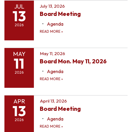
JUL
July 13, 2026
13
Board Meeting
Agenda
2026
READ MORE
»
MAY
May 11, 2026
11
Board Mon. May 11, 2026
Agenda
2026
READ MORE
»
APR
April 13, 2026
13
Board Meeting
Agenda
2026
READ MORE
»