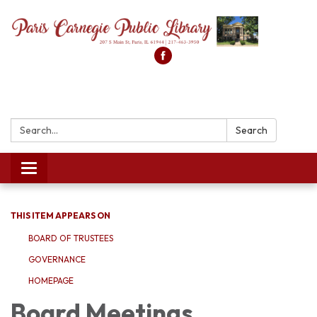
Search:
Search
Toggle
navigation
THIS ITEM APPEARS ON
BOARD OF TRUSTEES
GOVERNANCE
HOMEPAGE
Board Meetings