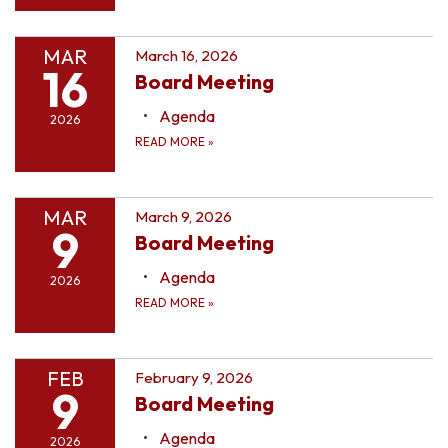
MAR
March 16, 2026
16
Board Meeting
Agenda
2026
READ MORE
»
MAR
March 9, 2026
9
Board Meeting
Agenda
2026
READ MORE
»
FEB
February 9, 2026
9
Board Meeting
Agenda
2026