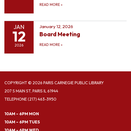
READ MORE
»
JAN
January 12, 2026
12
Board Meeting
READ MORE
»
2026
COPYRIGHT © 2026 PARIS CARNEGIE PUBLIC LIBRARY
207 S MAIN ST, PARIS IL 61944
TELEPHONE
(217) 463-3950
10AM – 6PM MON
10AM – 6PM TUES
10AM – 6PM WED