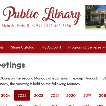
rds
Share Catalog
My Account
Programs & Services
etings
:30pm on the second Monday of each month, except August. If a 
nday, the meeting is held on the following Monday.
2024
2023
2022
2021
2020
2019
201
2015
2010
2009
2006
2005
1961
1960