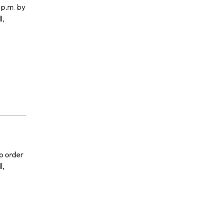
 p.m. by
l,
o order
l,