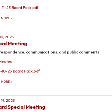
9-11-23 Board Pack.pdf
D MORE
»
 10, 2023
ard Meeting
respondence, communications, and public comments
Minutes
7-10-23 Board Pack.pdf
D MORE
»
 19, 2023
rd Special Meeting