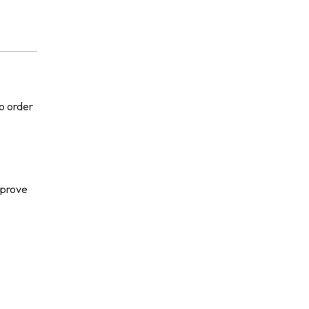
o order
–
pprove