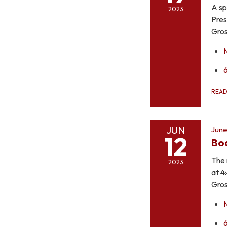
A sp
2023
Pres
Gros
REA
JUN
June
12
Bo
The 
2023
at 4
Gros