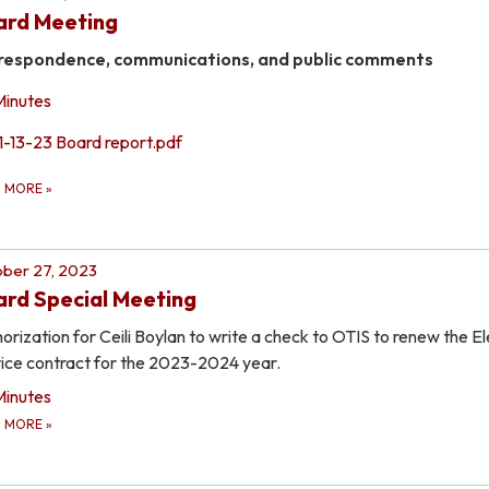
ard Meeting
respondence, communications, and public comments
Minutes
1-13-23 Board report.pdf
D MORE
»
ber 27, 2023
rd Special Meeting
orization for Ceili Boylan to write a check to OTIS to renew the E
ice contract for the 2023-2024 year.
Minutes
D MORE
»