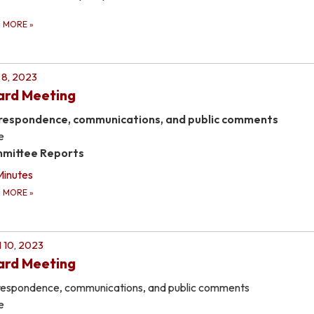
D MORE
»
8, 2023
ard Meeting
respondence, communications, and public comments
e
mittee Reports
Minutes
D MORE
»
l 10, 2023
ard Meeting
espondence, communications, and public comments
e