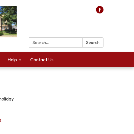
Search:
Search
Help
Contact Us
holiday
8