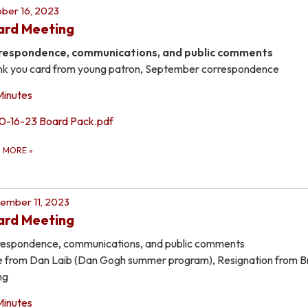
ber 16, 2023
ard Meeting
respondence, communications, and public comments
k you card from young patron, September correspondence
Minutes
10-16-23 Board Pack.pdf
D MORE
»
ember 11, 2023
ard Meeting
espondence, communications, and public comments
 from Dan Laib (Dan Gogh summer program), Resignation from B
ng
Minutes