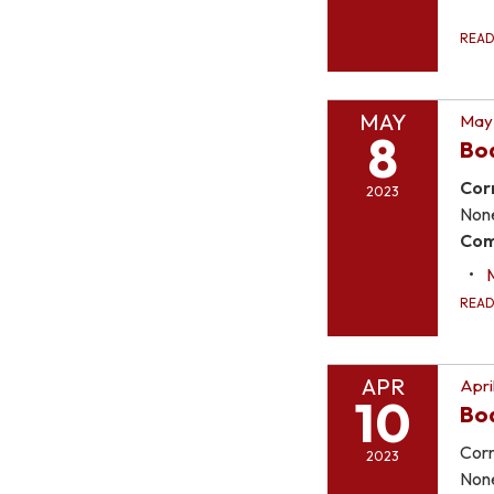
REA
MAY
May 
8
Bo
Cor
2023
Non
Com
REA
APR
Apri
10
Bo
Corr
2023
Non