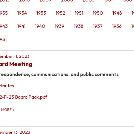
1955
1954
1953
1952
1951
1950
1948
1
1943
1941
1940
1939
1938
1937
1936
1
1931
mber 11, 2023
ard Meeting
respondence, communications, and public comments
Minutes
12-11-23 Board Pack.pdf
D MORE
»
ember 13, 2023