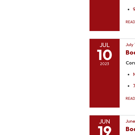
REA
JUL
July
10
Bo
Cor
2023
REA
JUN
June
19
Boa