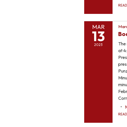
REA
MAR
Marc
13
Bo
The 
2023
at 4
Pres
pres
Punz
Minu
minu
Febr
Corr
REA