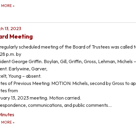
D MORE
»
h 13, 2023
ard Meeting
regularly scheduled meeting of the Board of Trustees was called t
:28 p.m. by
ident George Griffin. Boylan, Gill, Griffin, Gross, Lehman, Michels 
ent. Earlywine, Garver,
elt, Young – absent.
tes of Previous Meeting: MOTION: Michels, second by Gross to a
tes from
uary 13, 2023 meeting. Motion carried.
espondence, communications, and public comments…
Minutes
D MORE
»