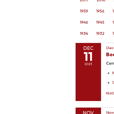
1959
1956
1946
1945
1934
1932
DEC
Dece
11
Bo
Cor
2023
REA
NOV
Nov