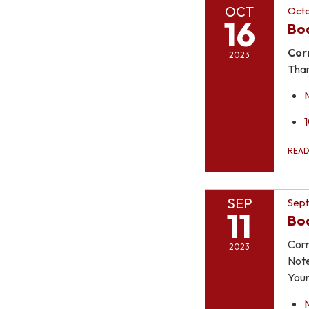
OCT
Octo
16
Bo
Cor
2023
Than
REA
SEP
Sept
11
Bo
Corr
2023
Note
You