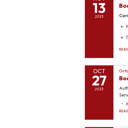
13
Bo
Cor
2023
1
REA
OCT
Octo
27
Boa
Auth
2023
Serv
REA