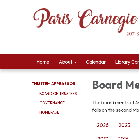
Home
About
Calendar
Library Ca
Board Me
THIS ITEM APPEARS ON
BOARD OF TRUSTEES
The board meets at 4
GOVERNANCE
falls on the second Mo
HOMEPAGE
2026
2025
2017
2016