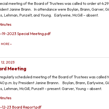
ecial meeting of the Board of Trustees was called to order at 4:29
ident Janine Brann. In attendance were Boylan, Brann, Garver, Gil
s, Lehman, Punzelt, and Young. Earlywine, McGill – absent.
Minutes
6-19-2023 Special Meeting.pdf
D MORE
»
 12, 2023
ard Meeting
regularly scheduled meeting of the Board of Trustees was called t
:40 p.m. by President Janine Brannn. Boylan, Brann, Earlywine, Gil
s, Lehman, McGill, Punzelt – present. Garver, Young – absent.
Minutes
6-12-23 Board Report.pdf