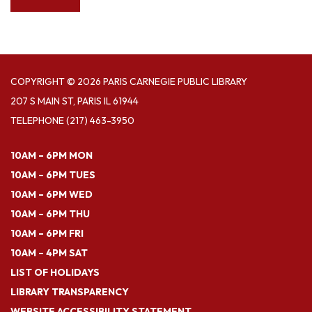
COPYRIGHT © 2026 PARIS CARNEGIE PUBLIC LIBRARY
207 S MAIN ST, PARIS IL 61944
TELEPHONE
(217) 463-3950
10AM – 6PM MON
10AM – 6PM TUES
10AM – 6PM WED
10AM – 6PM THU
10AM – 6PM FRI
10AM – 4PM SAT
LIST OF HOLIDAYS
LIBRARY TRANSPARENCY
WEBSITE ACCESSIBILITY STATEMENT