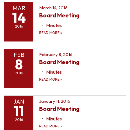
MAR
March 14, 2016
14
Board Meeting
Minutes
2016
READ MORE
»
FEB
February 8, 2016
8
Board Meeting
Minutes
2016
READ MORE
»
JAN
January 11, 2016
11
Board Meeting
Minutes
2016
READ MORE
»