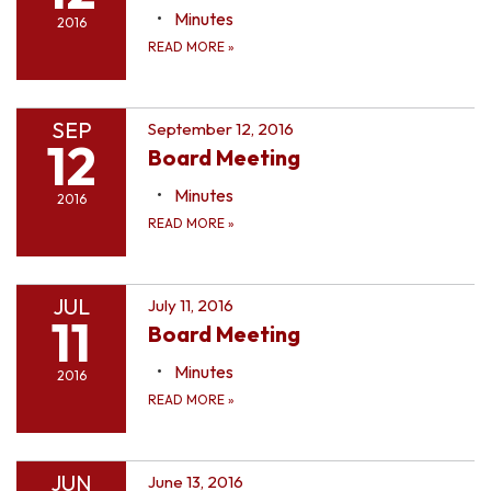
Minutes
2016
READ MORE
»
SEP
September 12, 2016
12
Board Meeting
Minutes
2016
READ MORE
»
JUL
July 11, 2016
11
Board Meeting
Minutes
2016
READ MORE
»
JUN
June 13, 2016