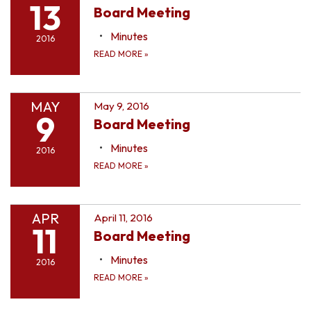
13
Board Meeting
Minutes
2016
READ MORE
»
MAY
May 9, 2016
9
Board Meeting
Minutes
2016
READ MORE
»
APR
April 11, 2016
11
Board Meeting
Minutes
2016
READ MORE
»