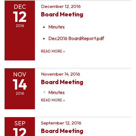
DEC
December 12, 2016
12
Board Meeting
2016
Minutes
Dec2016 BoardReport.pdf
READ MORE
»
NOV
November 14, 2016
14
Board Meeting
Minutes
2016
READ MORE
»
SEP
September 12, 2016
12
Board Meeting