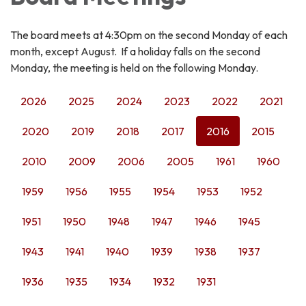
The board meets at 4:30pm on the second Monday of each
month, except August. If a holiday falls on the second
Monday, the meeting is held on the following Monday.
2026
2025
2024
2023
2022
2021
2020
2019
2018
2017
2016
2015
2010
2009
2006
2005
1961
1960
1959
1956
1955
1954
1953
1952
1951
1950
1948
1947
1946
1945
1943
1941
1940
1939
1938
1937
1936
1935
1934
1932
1931