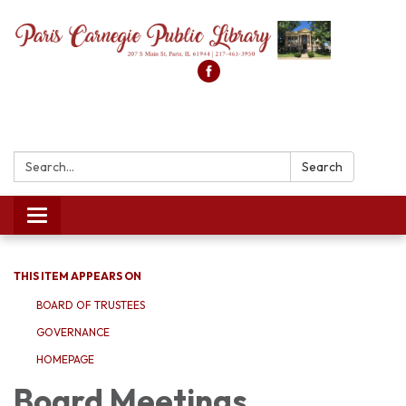
Search:
Search
Toggle
navigation
THIS ITEM APPEARS ON
BOARD OF TRUSTEES
GOVERNANCE
HOMEPAGE
Board Meetings