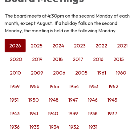
The board meets at 4:30pm on the second Monday of each
month, except August. If a holiday falls on the second
Monday, the meeting is held on the following Monday.
2026
2025
2024
2023
2022
2021
2020
2019
2018
2017
2016
2015
2010
2009
2006
2005
1961
1960
1959
1956
1955
1954
1953
1952
1951
1950
1948
1947
1946
1945
1943
1941
1940
1939
1938
1937
1936
1935
1934
1932
1931