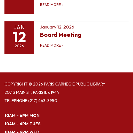
READ MORE
»
JAN
January 12, 2026
12
Board Meeting
READ MORE
»
2026
COPYRIGHT © 2026 PARIS CARNEGIE PUBLIC LIBRARY
207 S MAIN ST, PARIS IL 61944
TELEPHONE
(217) 463-3950
10AM – 6PM MON
10AM – 6PM TUES
10AM – 6PM WED