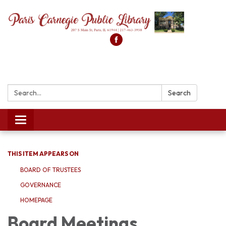
Search:
Search
Toggle
navigation
THIS ITEM APPEARS ON
BOARD OF TRUSTEES
GOVERNANCE
HOMEPAGE
Board Meetings