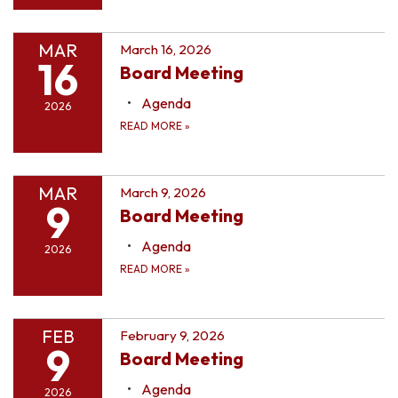
MAR
March 16, 2026
16
Board Meeting
Agenda
2026
READ MORE
»
MAR
March 9, 2026
9
Board Meeting
Agenda
2026
READ MORE
»
FEB
February 9, 2026
9
Board Meeting
Agenda
2026