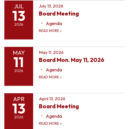
JUL
July 13, 2026
13
Board Meeting
Agenda
2026
READ MORE
»
MAY
May 11, 2026
11
Board Mon. May 11, 2026
Agenda
2026
READ MORE
»
APR
April 13, 2026
13
Board Meeting
Agenda
2026
READ MORE
»