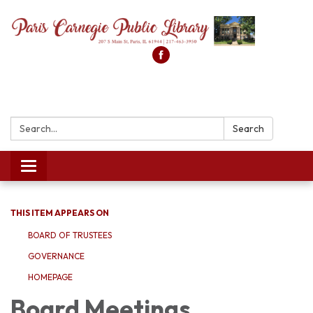
Search:
Search
Toggle
navigation
THIS ITEM APPEARS ON
BOARD OF TRUSTEES
GOVERNANCE
HOMEPAGE
Board Meetings