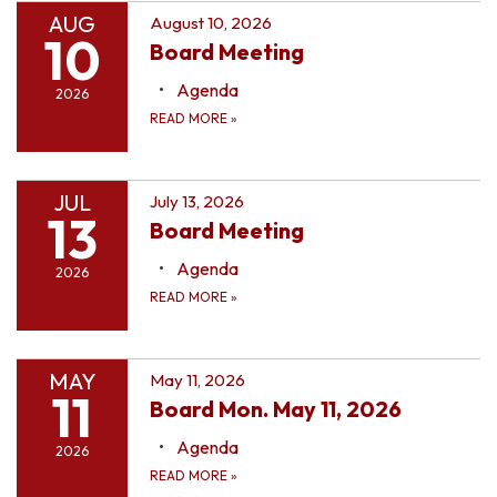
AUG
August 10, 2026
10
Board Meeting
Agenda
2026
READ MORE
»
JUL
July 13, 2026
13
Board Meeting
Agenda
2026
READ MORE
»
MAY
May 11, 2026
11
Board Mon. May 11, 2026
Agenda
2026
READ MORE
»