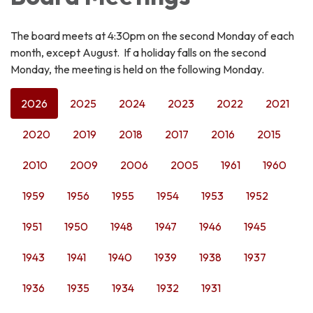
The board meets at 4:30pm on the second Monday of each
month, except August. If a holiday falls on the second
Monday, the meeting is held on the following Monday.
2026
2025
2024
2023
2022
2021
2020
2019
2018
2017
2016
2015
2010
2009
2006
2005
1961
1960
1959
1956
1955
1954
1953
1952
1951
1950
1948
1947
1946
1945
1943
1941
1940
1939
1938
1937
1936
1935
1934
1932
1931