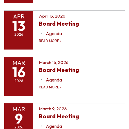
APR
April 13, 2026
13
Board Meeting
Agenda
2026
READ MORE
»
MAR
March 16, 2026
16
Board Meeting
Agenda
2026
READ MORE
»
MAR
March 9, 2026
9
Board Meeting
Agenda
2026