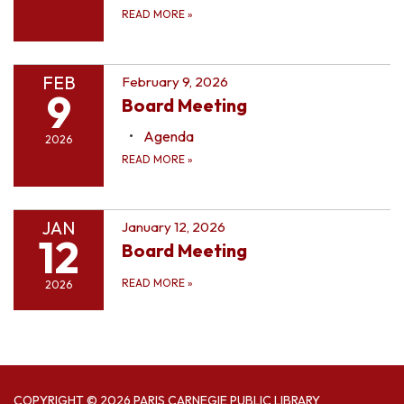
READ MORE
»
FEB
February 9, 2026
9
Board Meeting
Agenda
2026
READ MORE
»
JAN
January 12, 2026
12
Board Meeting
READ MORE
»
2026
COPYRIGHT © 2026 PARIS CARNEGIE PUBLIC LIBRARY