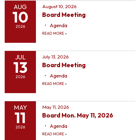
AUG
August 10, 2026
10
Board Meeting
Agenda
2026
READ MORE
»
JUL
July 13, 2026
13
Board Meeting
Agenda
2026
READ MORE
»
MAY
May 11, 2026
11
Board Mon. May 11, 2026
Agenda
2026
READ MORE
»