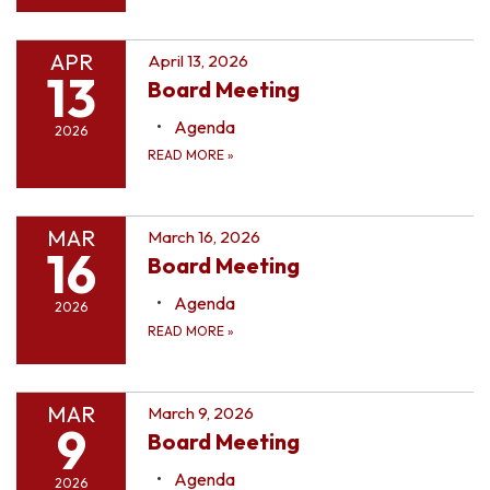
APR
April 13, 2026
13
Board Meeting
Agenda
2026
READ MORE
»
MAR
March 16, 2026
16
Board Meeting
Agenda
2026
READ MORE
»
MAR
March 9, 2026
9
Board Meeting
Agenda
2026