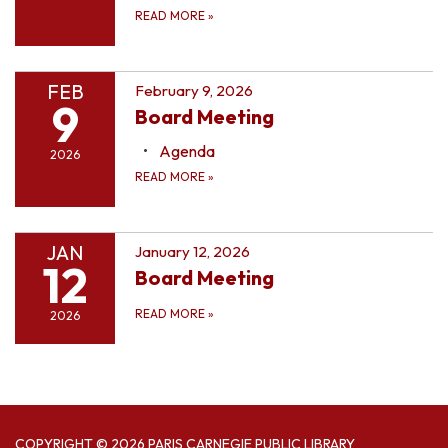
READ MORE
»
FEB
February 9, 2026
9
Board Meeting
Agenda
2026
READ MORE
»
JAN
January 12, 2026
12
Board Meeting
READ MORE
»
2026
COPYRIGHT © 2026 PARIS CARNEGIE PUBLIC LIBRARY