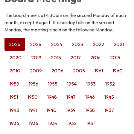
The board meets at 4:30pm on the second Monday of each
month, except August. If a holiday falls on the second
Monday, the meeting is held on the following Monday.
2026
2025
2024
2023
2022
2021
2020
2019
2018
2017
2016
2015
2010
2009
2006
2005
1961
1960
1959
1956
1955
1954
1953
1952
1951
1950
1948
1947
1946
1945
1943
1941
1940
1939
1938
1937
1936
1935
1934
1932
1931