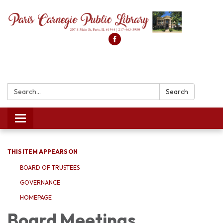
Search:
Search
Toggle
navigation
THIS ITEM APPEARS ON
BOARD OF TRUSTEES
GOVERNANCE
HOMEPAGE
Board Meetings