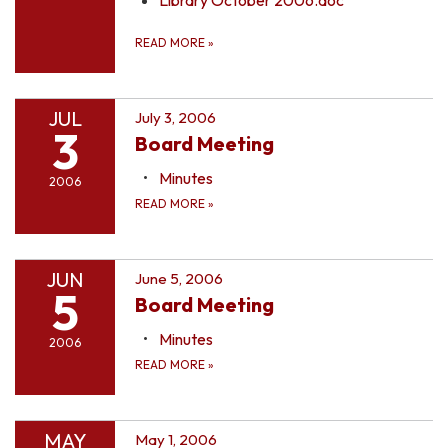
READ MORE
»
JUL
July 3, 2006
3
Board Meeting
Minutes
2006
READ MORE
»
JUN
June 5, 2006
5
Board Meeting
Minutes
2006
READ MORE
»
MAY
May 1, 2006