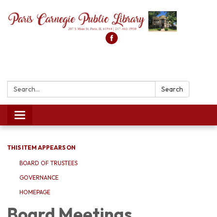
Search:
Search
Toggle
navigation
THIS ITEM APPEARS ON
BOARD OF TRUSTEES
GOVERNANCE
HOMEPAGE
Board Meetings