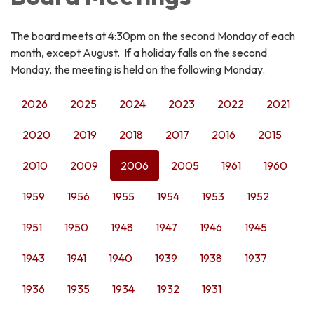
The board meets at 4:30pm on the second Monday of each
month, except August. If a holiday falls on the second
Monday, the meeting is held on the following Monday.
2026
2025
2024
2023
2022
2021
2020
2019
2018
2017
2016
2015
2010
2009
2006
2005
1961
1960
1959
1956
1955
1954
1953
1952
1951
1950
1948
1947
1946
1945
1943
1941
1940
1939
1938
1937
1936
1935
1934
1932
1931