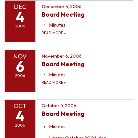
DEC
December 4, 2006
4
Board Meeting
Minutes
2006
READ MORE
»
NOV
November 6, 2006
6
Board Meeting
Minutes
2006
READ MORE
»
OCT
October 4, 2006
4
Board Meeting
2006
Minutes
Library October 2006.doc