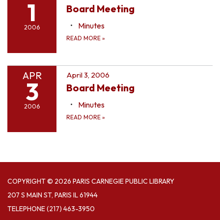
1
Board Meeting
Minutes
2006
READ MORE
»
APR
April 3, 2006
3
Board Meeting
Minutes
2006
READ MORE
»
COPYRIGHT © 2026 PARIS CARNEGIE PUBLIC LIBRARY
207 S MAIN ST, PARIS IL 61944
TELEPHONE
(217) 463-3950