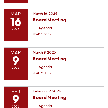
MAR
March 16, 2026
16
Board Meeting
Agenda
2026
READ MORE
»
MAR
March 9, 2026
9
Board Meeting
Agenda
2026
READ MORE
»
FEB
February 9, 2026
9
Board Meeting
Agenda
2026