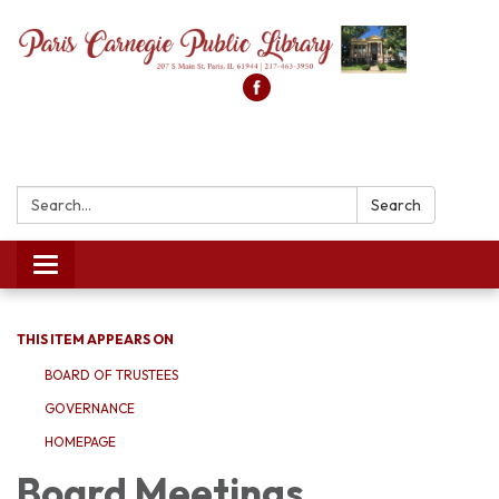
Search:
Search
Toggle
navigation
THIS ITEM APPEARS ON
BOARD OF TRUSTEES
GOVERNANCE
HOMEPAGE
Board Meetings