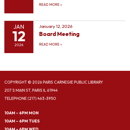
READ MORE
»
JAN
January 12, 2026
12
Board Meeting
READ MORE
»
2026
COPYRIGHT © 2026 PARIS CARNEGIE PUBLIC LIBRARY
207 S MAIN ST, PARIS IL 61944
TELEPHONE
(217) 463-3950
10AM – 6PM MON
10AM – 6PM TUES
10AM – 6PM WED