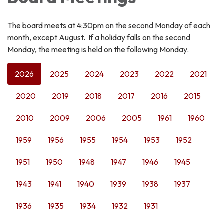
The board meets at 4:30pm on the second Monday of each
month, except August. If a holiday falls on the second
Monday, the meeting is held on the following Monday.
2026
2025
2024
2023
2022
2021
2020
2019
2018
2017
2016
2015
2010
2009
2006
2005
1961
1960
1959
1956
1955
1954
1953
1952
1951
1950
1948
1947
1946
1945
1943
1941
1940
1939
1938
1937
1936
1935
1934
1932
1931