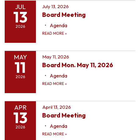
JUL
July 13, 2026
13
Board Meeting
Agenda
2026
READ MORE
»
MAY
May 11, 2026
11
Board Mon. May 11, 2026
Agenda
2026
READ MORE
»
APR
April 13, 2026
13
Board Meeting
Agenda
2026
READ MORE
»