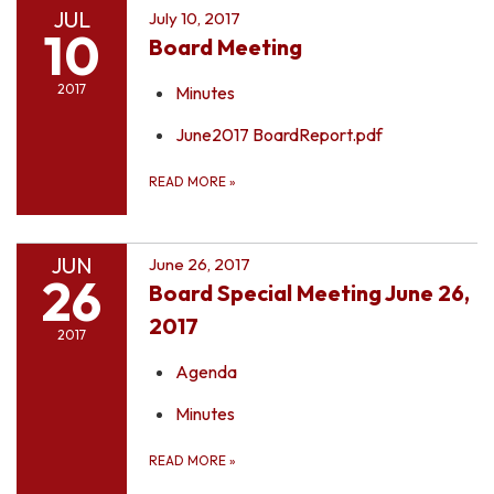
JUL
July 10, 2017
10
Board Meeting
2017
Minutes
June2017 BoardReport.pdf
READ MORE
»
JUN
June 26, 2017
26
Board Special Meeting June 26,
2017
2017
Agenda
Minutes
READ MORE
»