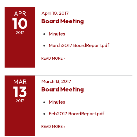
APR
April 10, 2017
10
Board Meeting
2017
Minutes
March2017 BoardReport.pdf
READ MORE
»
MAR
March 13, 2017
13
Board Meeting
2017
Minutes
Feb2017 BoardReport.pdf
READ MORE
»