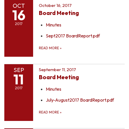
OCT
October 16, 2017
16
Board Meeting
2017
Minutes
Sept2017 BoardReport.pdf
READ MORE
»
SEP
September 11, 2017
11
Board Meeting
2017
Minutes
July-August2017 BoardReport.pdf
READ MORE
»