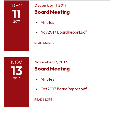
DEC
December 11, 2017
11
Board Meeting
2017
Minutes
Nov2017 BoardReport.pdf
READ MORE
»
NOV
November 13, 2017
13
Board Meeting
2017
Minutes
Oct2017 BoardReport.pdf
READ MORE
»