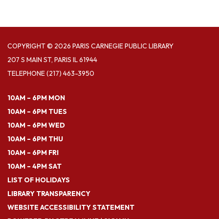
COPYRIGHT © 2026 PARIS CARNEGIE PUBLIC LIBRARY
207 S MAIN ST, PARIS IL 61944
TELEPHONE
(217) 463-3950
10AM – 6PM MON
10AM – 6PM TUES
10AM – 6PM WED
10AM – 6PM THU
10AM – 6PM FRI
10AM – 4PM SAT
LIST OF HOLIDAYS
LIBRARY TRANSPARENCY
WEBSITE ACCESSIBILITY STATEMENT