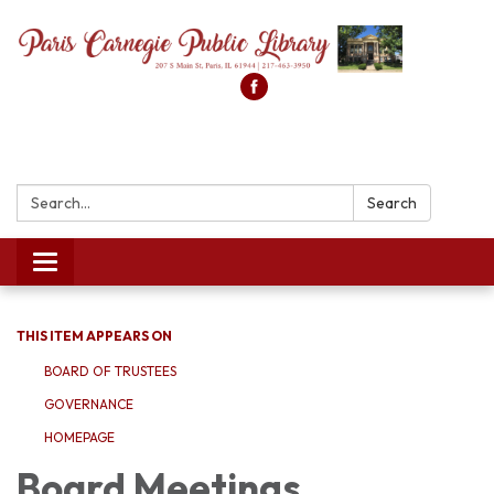
Search:
Search
Toggle
navigation
THIS ITEM APPEARS ON
BOARD OF TRUSTEES
GOVERNANCE
HOMEPAGE
Board Meetings