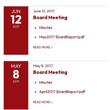
JUN
June 12, 2017
12
Board Meeting
2017
Minutes
May2017 BoardReport.pdf
READ MORE
»
MAY
May 8, 2017
8
Board Meeting
2017
Minutes
April2017 BoardReport.pdf
READ MORE
»