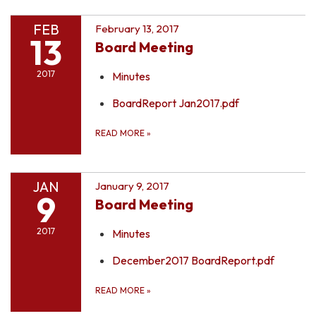
FEB
February 13, 2017
13
Board Meeting
2017
Minutes
BoardReport Jan2017.pdf
READ MORE
»
JAN
January 9, 2017
9
Board Meeting
2017
Minutes
December2017 BoardReport.pdf
READ MORE
»