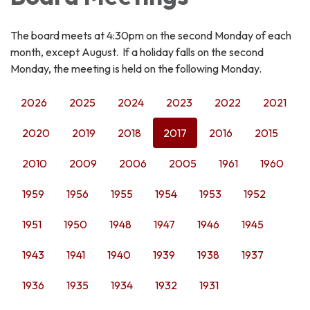
The board meets at 4:30pm on the second Monday of each
month, except August. If a holiday falls on the second
Monday, the meeting is held on the following Monday.
2026
2025
2024
2023
2022
2021
2020
2019
2018
2017
2016
2015
2010
2009
2006
2005
1961
1960
1959
1956
1955
1954
1953
1952
1951
1950
1948
1947
1946
1945
1943
1941
1940
1939
1938
1937
1936
1935
1934
1932
1931