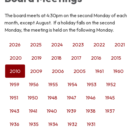
The board meets at 4:30pm on the second Monday of each
month, except August. If a holiday falls on the second
Monday, the meeting is held on the following Monday.
2026
2025
2024
2023
2022
2021
2020
2019
2018
2017
2016
2015
2010
2009
2006
2005
1961
1960
1959
1956
1955
1954
1953
1952
1951
1950
1948
1947
1946
1945
1943
1941
1940
1939
1938
1937
1936
1935
1934
1932
1931