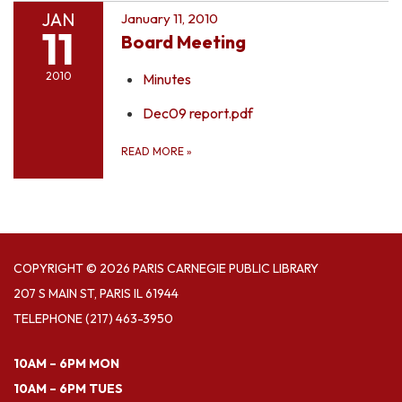
JAN
January 11, 2010
11
Board Meeting
2010
Minutes
Dec09 report.pdf
READ MORE
»
COPYRIGHT © 2026 PARIS CARNEGIE PUBLIC LIBRARY
207 S MAIN ST, PARIS IL 61944
TELEPHONE
(217) 463-3950
10AM – 6PM MON
10AM – 6PM TUES