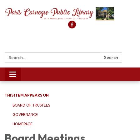
Search:
Search
Toggle
navigation
THIS ITEM APPEARS ON
BOARD OF TRUSTEES
GOVERNANCE
HOMEPAGE
Board Meetings