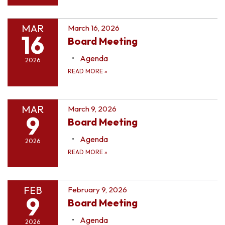
MAR
March 16, 2026
16
Board Meeting
Agenda
2026
READ MORE
»
MAR
March 9, 2026
9
Board Meeting
Agenda
2026
READ MORE
»
FEB
February 9, 2026
9
Board Meeting
Agenda
2026