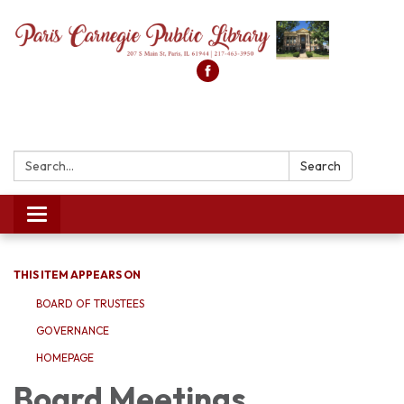
Search:
Search
Toggle
navigation
THIS ITEM APPEARS ON
BOARD OF TRUSTEES
GOVERNANCE
HOMEPAGE
Board Meetings