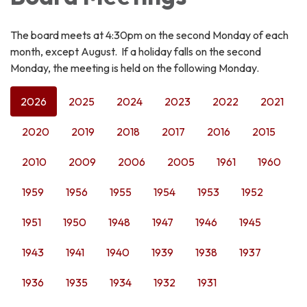
The board meets at 4:30pm on the second Monday of each
month, except August. If a holiday falls on the second
Monday, the meeting is held on the following Monday.
2026
2025
2024
2023
2022
2021
2020
2019
2018
2017
2016
2015
2010
2009
2006
2005
1961
1960
1959
1956
1955
1954
1953
1952
1951
1950
1948
1947
1946
1945
1943
1941
1940
1939
1938
1937
1936
1935
1934
1932
1931