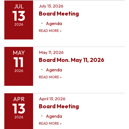
JUL
July 13, 2026
13
Board Meeting
Agenda
2026
READ MORE
»
MAY
May 11, 2026
11
Board Mon. May 11, 2026
Agenda
2026
READ MORE
»
APR
April 13, 2026
13
Board Meeting
Agenda
2026
READ MORE
»