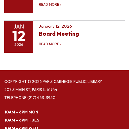
READ MORE
»
JAN
January 12, 2026
12
Board Meeting
READ MORE
»
2026
COPYRIGHT © 2026 PARIS CARNEGIE PUBLIC LIBRARY
207 S MAIN ST, PARIS IL 61944
TELEPHONE
(217) 463-3950
10AM – 6PM MON
10AM – 6PM TUES
10AM – 6PM WED