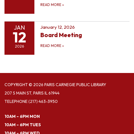
READ MORE
»
JAN
January 12, 2026
12
Board Meeting
READ MORE
»
2026
COPYRIGHT © 2026 PARIS CARNEGIE PUBLIC LIBRARY
207 S MAIN ST, PARIS IL 61944
TELEPHONE
(217) 463-3950
10AM – 6PM MON
10AM – 6PM TUES
10AM – 6PM WED