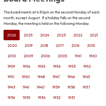
The board meets at 4:30pm on the second Monday of each
month, except August. If a holiday falls on the second
Monday, the meeting is held on the following Monday.
2026
2025
2024
2023
2022
2021
2020
2019
2018
2017
2016
2015
2010
2009
2006
2005
1961
1960
1959
1956
1955
1954
1953
1952
1951
1950
1948
1947
1946
1945
1943
1941
1940
1939
1938
1937
1936
1935
1934
1932
1931