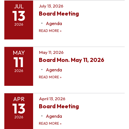
JUL
July 13, 2026
13
Board Meeting
Agenda
2026
READ MORE
»
MAY
May 11, 2026
11
Board Mon. May 11, 2026
Agenda
2026
READ MORE
»
APR
April 13, 2026
13
Board Meeting
Agenda
2026
READ MORE
»