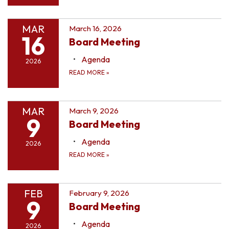
MAR
March 16, 2026
16
Board Meeting
Agenda
2026
READ MORE
»
MAR
March 9, 2026
9
Board Meeting
Agenda
2026
READ MORE
»
FEB
February 9, 2026
9
Board Meeting
Agenda
2026