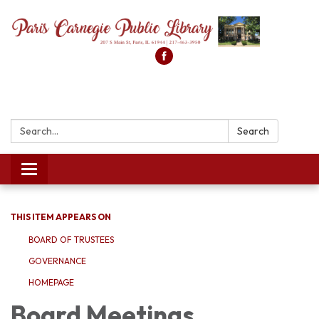
Search:
Search
Toggle
navigation
THIS ITEM APPEARS ON
BOARD OF TRUSTEES
GOVERNANCE
HOMEPAGE
Board Meetings