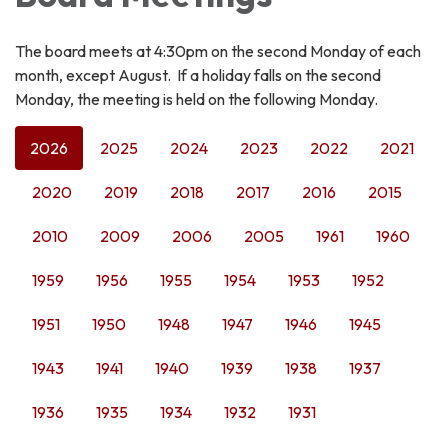
The board meets at 4:30pm on the second Monday of each
month, except August. If a holiday falls on the second
Monday, the meeting is held on the following Monday.
2026
2025
2024
2023
2022
2021
2020
2019
2018
2017
2016
2015
2010
2009
2006
2005
1961
1960
1959
1956
1955
1954
1953
1952
1951
1950
1948
1947
1946
1945
1943
1941
1940
1939
1938
1937
1936
1935
1934
1932
1931