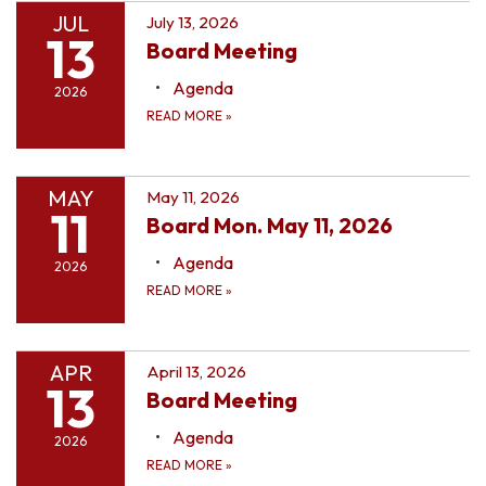
JUL
July 13, 2026
13
Board Meeting
Agenda
2026
READ MORE
»
MAY
May 11, 2026
11
Board Mon. May 11, 2026
Agenda
2026
READ MORE
»
APR
April 13, 2026
13
Board Meeting
Agenda
2026
READ MORE
»