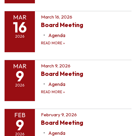
MAR
March 16, 2026
16
Board Meeting
Agenda
2026
READ MORE
»
MAR
March 9, 2026
9
Board Meeting
Agenda
2026
READ MORE
»
FEB
February 9, 2026
9
Board Meeting
Agenda
2026