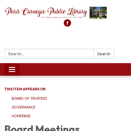
Search:
Search
Toggle
navigation
THIS ITEM APPEARS ON
BOARD OF TRUSTEES
GOVERNANCE
HOMEPAGE
Board Meetings