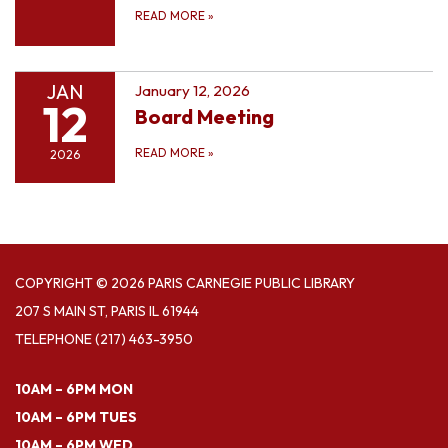
READ MORE
»
JAN
January 12, 2026
12
Board Meeting
READ MORE
»
2026
COPYRIGHT © 2026 PARIS CARNEGIE PUBLIC LIBRARY
207 S MAIN ST, PARIS IL 61944
TELEPHONE
(217) 463-3950
10AM – 6PM MON
10AM – 6PM TUES
10AM – 6PM WED