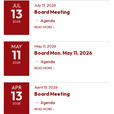
JUL
July 13, 2026
13
Board Meeting
Agenda
2026
READ MORE
»
MAY
May 11, 2026
11
Board Mon. May 11, 2026
Agenda
2026
READ MORE
»
APR
April 13, 2026
13
Board Meeting
Agenda
2026
READ MORE
»