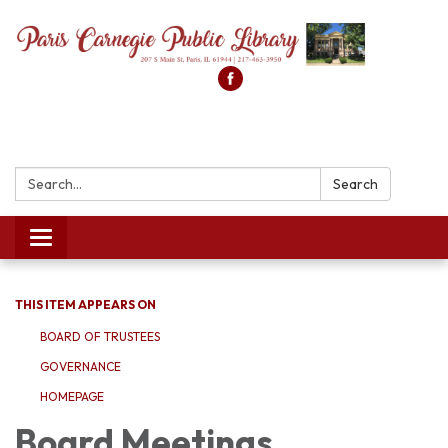
Search:
Search
Toggle
navigation
THIS ITEM APPEARS ON
BOARD OF TRUSTEES
GOVERNANCE
HOMEPAGE
Board Meetings