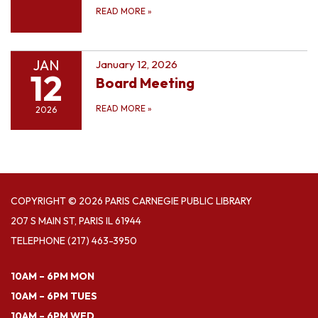
READ MORE
»
JAN
January 12, 2026
12
Board Meeting
READ MORE
»
2026
COPYRIGHT © 2026 PARIS CARNEGIE PUBLIC LIBRARY
207 S MAIN ST, PARIS IL 61944
TELEPHONE
(217) 463-3950
10AM – 6PM MON
10AM – 6PM TUES
10AM – 6PM WED