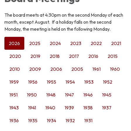
The board meets at 4:30pm on the second Monday of each
month, except August. If a holiday falls on the second
Monday, the meeting is held on the following Monday.
2026
2025
2024
2023
2022
2021
2020
2019
2018
2017
2016
2015
2010
2009
2006
2005
1961
1960
1959
1956
1955
1954
1953
1952
1951
1950
1948
1947
1946
1945
1943
1941
1940
1939
1938
1937
1936
1935
1934
1932
1931