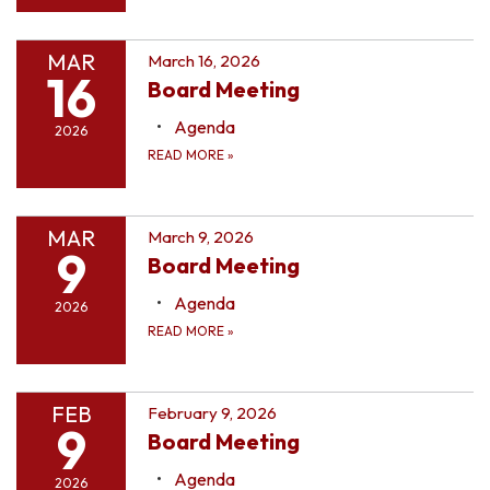
MAR
March 16, 2026
16
Board Meeting
Agenda
2026
READ MORE
»
MAR
March 9, 2026
9
Board Meeting
Agenda
2026
READ MORE
»
FEB
February 9, 2026
9
Board Meeting
Agenda
2026