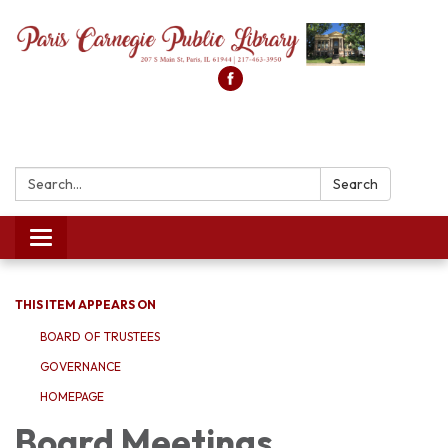
Search:
Search
Toggle
navigation
THIS ITEM APPEARS ON
BOARD OF TRUSTEES
GOVERNANCE
HOMEPAGE
Board Meetings