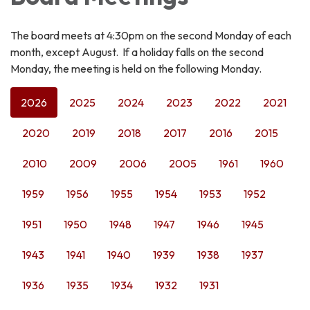
The board meets at 4:30pm on the second Monday of each
month, except August. If a holiday falls on the second
Monday, the meeting is held on the following Monday.
2026
2025
2024
2023
2022
2021
2020
2019
2018
2017
2016
2015
2010
2009
2006
2005
1961
1960
1959
1956
1955
1954
1953
1952
1951
1950
1948
1947
1946
1945
1943
1941
1940
1939
1938
1937
1936
1935
1934
1932
1931