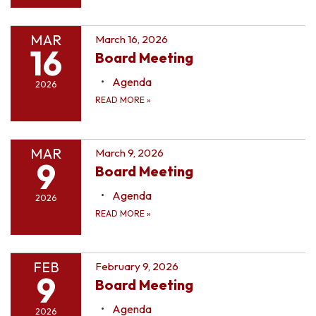
MAR
March 16, 2026
16
Board Meeting
Agenda
2026
READ MORE
»
MAR
March 9, 2026
9
Board Meeting
Agenda
2026
READ MORE
»
FEB
February 9, 2026
9
Board Meeting
Agenda
2026