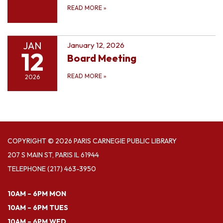
READ MORE
»
JAN
January 12, 2026
12
Board Meeting
READ MORE
»
2026
COPYRIGHT © 2026 PARIS CARNEGIE PUBLIC LIBRARY
207 S MAIN ST, PARIS IL 61944
TELEPHONE
(217) 463-3950
10AM – 6PM MON
10AM – 6PM TUES
10AM – 6PM WED