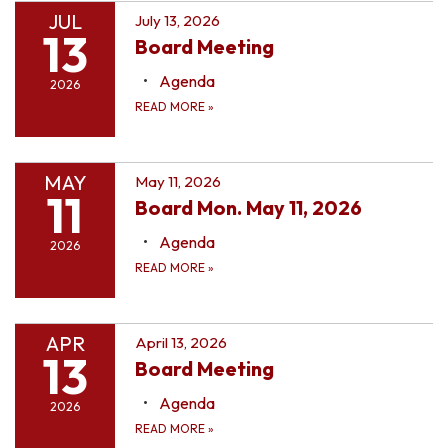
JUL
July 13, 2026
13
Board Meeting
Agenda
2026
READ MORE
»
MAY
May 11, 2026
11
Board Mon. May 11, 2026
Agenda
2026
READ MORE
»
APR
April 13, 2026
13
Board Meeting
Agenda
2026
READ MORE
»