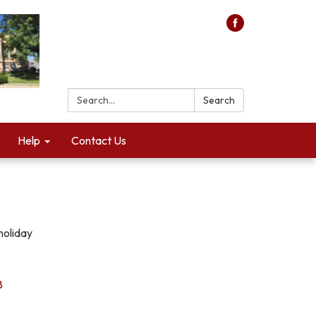
Search:
Search
Help
Contact Us
holiday
8