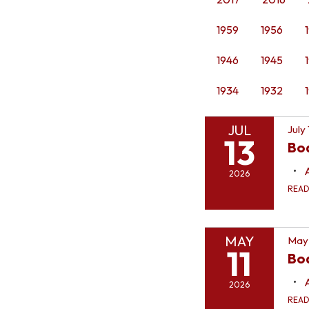
1959
1956
1946
1945
1934
1932
JUL
July
13
Bo
2026
REA
MAY
May 
11
Boa
2026
REA