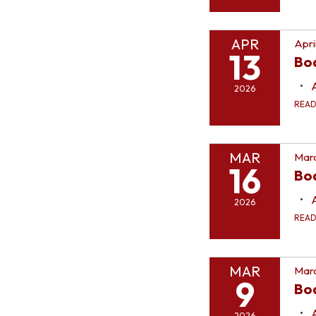
APR
Apri
13
Bo
2026
REA
MAR
Marc
16
Bo
2026
REA
MAR
Marc
9
Bo
2026