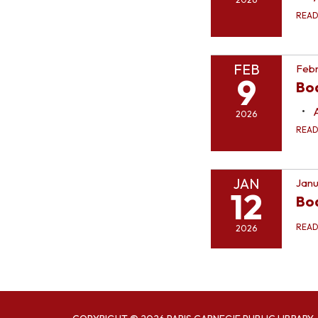
REA
FEB
Febr
9
Bo
2026
REA
JAN
Janu
12
Bo
REA
2026