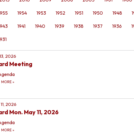
1955
1954
1953
1952
1951
1950
1948
1
1943
1941
1940
1939
1938
1937
1936
1
1931
 13, 2026
ard Meeting
Agenda
D MORE
»
11, 2026
rd Mon. May 11, 2026
Agenda
D MORE
»