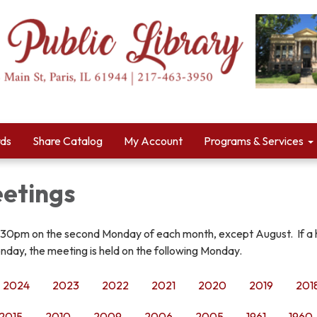
rds
Share Catalog
My Account
Programs & Services
etings
:30pm on the second Monday of each month, except August. If a 
nday, the meeting is held on the following Monday.
2024
2023
2022
2021
2020
2019
201
2015
2010
2009
2006
2005
1961
1960