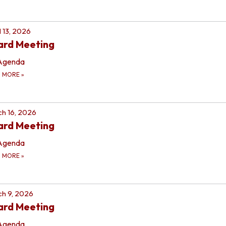
l 13, 2026
ard Meeting
Agenda
D MORE
»
h 16, 2026
ard Meeting
Agenda
D MORE
»
h 9, 2026
ard Meeting
Agenda