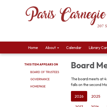
Home
About
Calendar
Library Ca
Board Me
THIS ITEM APPEARS ON
BOARD OF TRUSTEES
The board meets at 4
GOVERNANCE
falls on the second Mo
HOMEPAGE
2026
2025
2017
2016