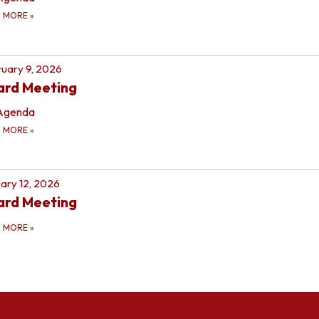
D MORE
»
uary 9, 2026
ard Meeting
Agenda
D MORE
»
ary 12, 2026
ard Meeting
D MORE
»