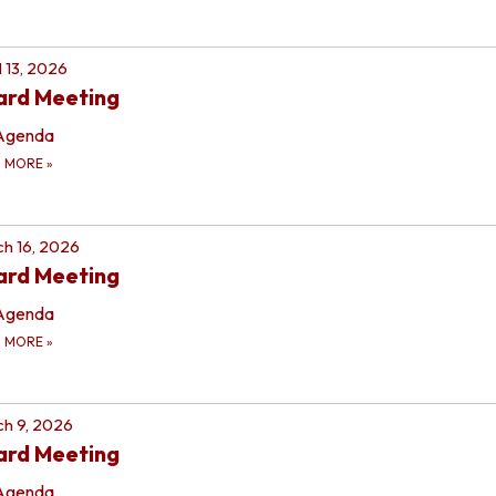
l 13, 2026
ard Meeting
Agenda
D MORE
»
h 16, 2026
ard Meeting
Agenda
D MORE
»
h 9, 2026
ard Meeting
Agenda