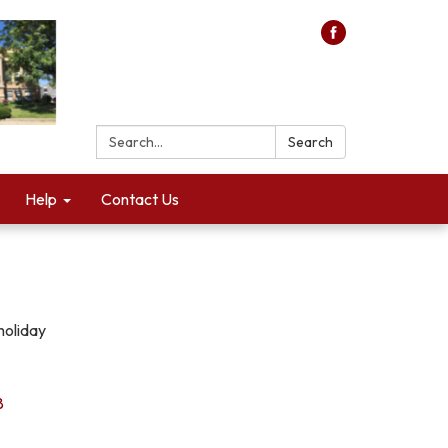
Search:
Search
Help
Contact Us
holiday
8