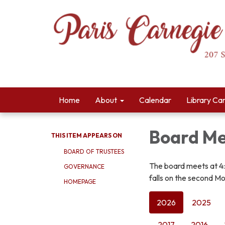
Home
About
Calendar
Library Ca
Board Me
THIS ITEM APPEARS ON
BOARD OF TRUSTEES
The board meets at 4
GOVERNANCE
falls on the second Mo
HOMEPAGE
2026
2025
2017
2016