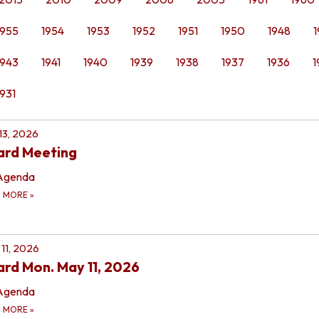
1955
1954
1953
1952
1951
1950
1948
1
1943
1941
1940
1939
1938
1937
1936
1
1931
 13, 2026
ard Meeting
Agenda
D MORE
»
11, 2026
rd Mon. May 11, 2026
Agenda
D MORE
»