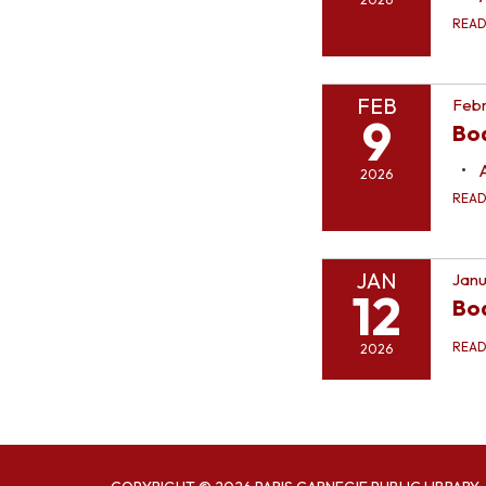
REA
FEB
Febr
9
Bo
2026
REA
JAN
Janu
12
Bo
REA
2026