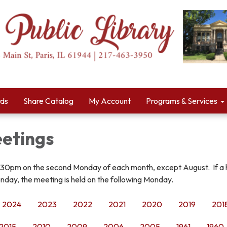
rds
Share Catalog
My Account
Programs & Services
etings
:30pm on the second Monday of each month, except August. If a 
nday, the meeting is held on the following Monday.
2024
2023
2022
2021
2020
2019
201
2015
2010
2009
2006
2005
1961
1960