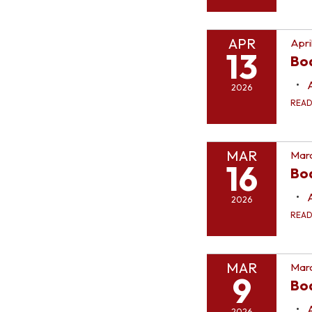
APR
Apri
13
Bo
2026
REA
MAR
Marc
16
Bo
2026
REA
MAR
Marc
9
Bo
2026