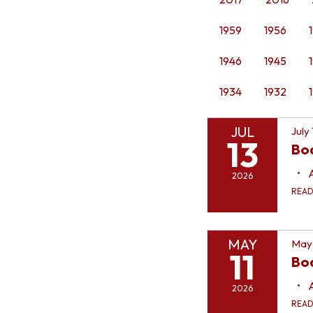
1959
1956
1946
1945
1934
1932
JUL
July
13
Bo
2026
REA
MAY
May 
11
Boa
2026
REA