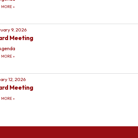
D MORE
»
uary 9, 2026
ard Meeting
Agenda
D MORE
»
ary 12, 2026
ard Meeting
D MORE
»